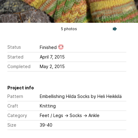
5 photos
Status
Finished
Started
April 7, 2015
Completed
May 2, 2015
Project info
Pattern
Embellishing Hilda Socks
by Heli Heikkilä
Craft
Knitting
Category
Feet / Legs
→
Socks
→
Ankle
Size
39-40