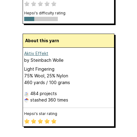
Hepsi's difficulty rating
About this yarn
Aktiv Effekt
by
Steinbach Wolle
Light Fingering
75% Wool, 25% Nylon
460 yards / 100 grams
484 projects
stashed
360 times
Hepsi's star rating