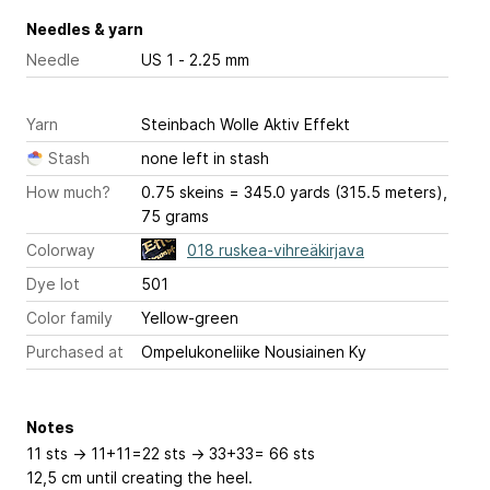
Needles & yarn
Needle
US 1 - 2.25 mm
Yarn
Steinbach Wolle Aktiv Effekt
Stash
none left in stash
How much?
0.75 skeins = 345.0 yards (315.5 meters),
75 grams
Colorway
018 ruskea-vihreäkirjava
Dye lot
501
Color family
Yellow-green
Purchased at
Ompelukoneliike Nousiainen Ky
Notes
11 sts -> 11+11=22 sts -> 33+33= 66 sts
12,5 cm until creating the heel.