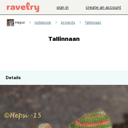
sign in
create an account
Hepsi
notebook
projects
Tallinnaan
Tallinnaan
Details