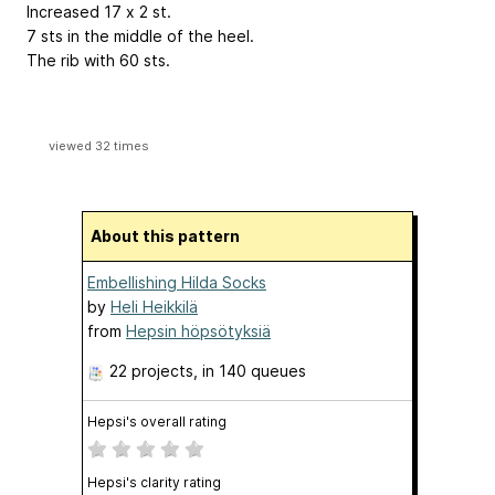
Increased 17 x 2 st.
7 sts in the middle of the heel.
The rib with 60 sts.
viewed 32 times
About this pattern
Embellishing Hilda Socks
by
Heli Heikkilä
from
Hepsin höpsötyksiä
22 projects
, in 140 queues
Hepsi's overall rating
Hepsi's clarity rating