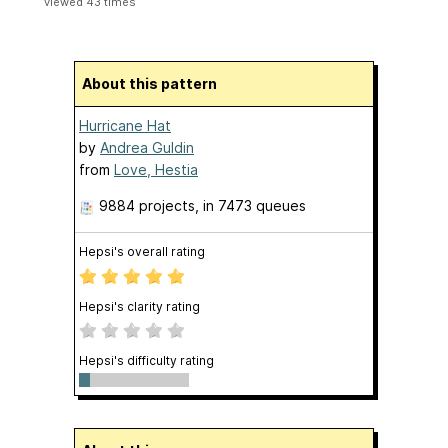
viewed 43 times
About this pattern
Hurricane Hat
by
Andrea Guldin
from
Love, Hestia
9884 projects
, in 7473 queues
Hepsi's overall rating
Hepsi's clarity rating
Hepsi's difficulty rating