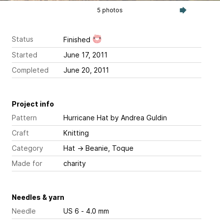
5 photos
Status
Finished
Started
June 17, 2011
Completed
June 20, 2011
Project info
Pattern
Hurricane Hat
by Andrea Guldin
Craft
Knitting
Category
Hat
→
Beanie, Toque
Made for
charity
Needles & yarn
Needle
US 6 - 4.0 mm