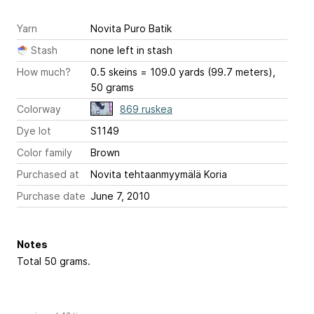
Yarn
Novita Puro Batik
Stash
none left in stash
How much?
0.5 skeins = 109.0 yards (99.7 meters),
50 grams
Colorway
869 ruskea
Dye lot
S1149
Color family
Brown
Purchased at
Novita tehtaanmyymälä Koria
Purchase date
June 7, 2010
Notes
Total 50 grams.