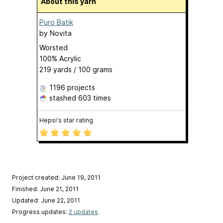
About this yarn
Puro Batik
by
Novita
Worsted
100% Acrylic
219 yards / 100 grams
1196 projects
stashed
603 times
Hepsi's star rating
Project created: June 19, 2011
Finished: June 21, 2011
Updated: June 22, 2011
Progress updates:
2 updates