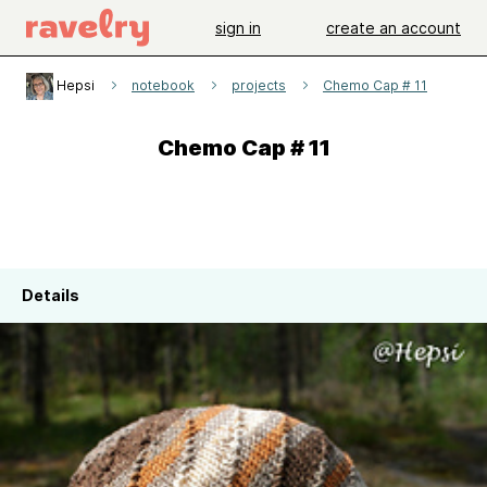
sign in
create an account
Hepsi
notebook
projects
Chemo Cap # 11
Chemo Cap # 11
Details