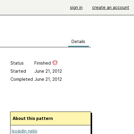
sign in
create an account
Details
Status
Finished
Started
June 21, 2012
Completed
June 21, 2012
About this pattern
Isoäidin neliö