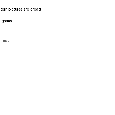
tern pictures are great!
5 grams.
6 times