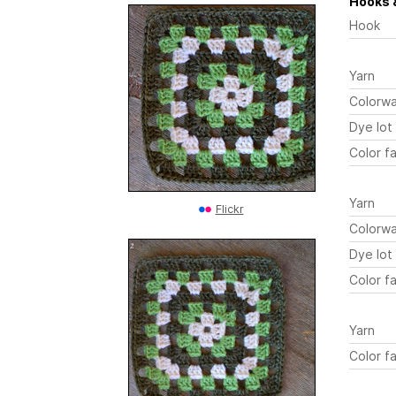
Hooks 
Hook
Yarn
Colorw
Dye lot
Color fa
Yarn
Flickr
Colorw
Dye lot
Color fa
Yarn
Color fa