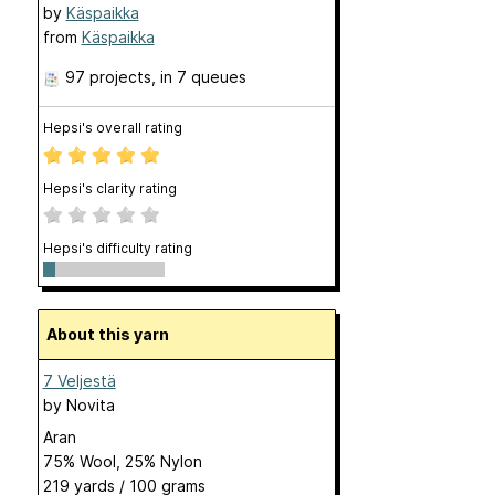
by
Käspaikka
from
Käspaikka
97 projects
, in 7 queues
Hepsi's overall rating
Hepsi's clarity rating
Hepsi's difficulty rating
About this yarn
7 Veljestä
by
Novita
Aran
75% Wool, 25% Nylon
219 yards / 100 grams