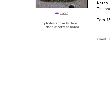
Notes
The pat
Flickr
Total 1
photos above © Hepsi
unless otherwise noted
viewed 1