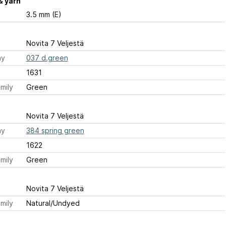
& yarn
3.5 mm (E)
Novita 7 Veljestä
ay
037 d.green
1631
mily
Green
Novita 7 Veljestä
ay
384 spring green
1622
mily
Green
Novita 7 Veljestä
mily
Natural/Undyed