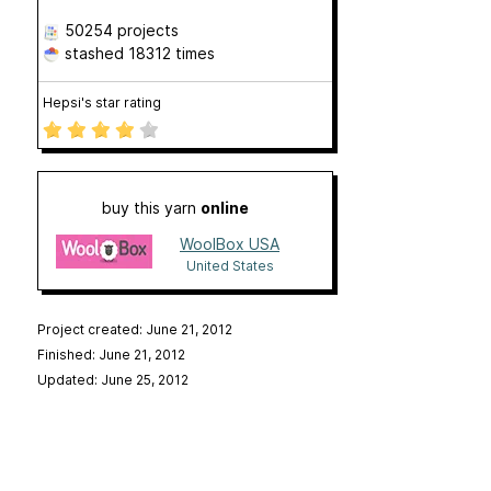
50254 projects
stashed
18312 times
Hepsi's star rating
buy this yarn
online
WoolBox USA
United States
Project created: June 21, 2012
Finished: June 21, 2012
Updated: June 25, 2012