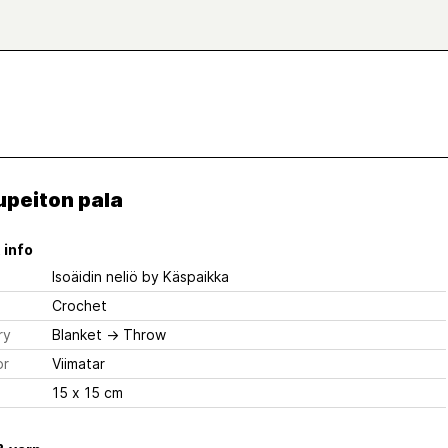
upeiton pala
 info
Isoäidin neliö
by Käspaikka
Crochet
ry
Blanket
→
Throw
or
Viimatar
15 x 15 cm