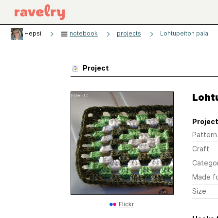
Hepsi
notebook
projects
Lohtupeiton pala
Project
Loht
Project
Pattern
Craft
Catego
Made f
Size
Flickr