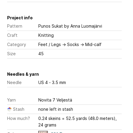
Project info
Pattern
Punos Sukat
by Anna Luomajärvi
Craft
Knitting
Category
Feet / Legs
→
Socks
→
Mid-calf
Size
45
Needles & yarn
Needle
US 4 - 3.5 mm
Yarn
Novita 7 Veljestä
Stash
none left in stash
How much?
0.24 skeins = 52.5 yards (48.0 meters),
24 grams