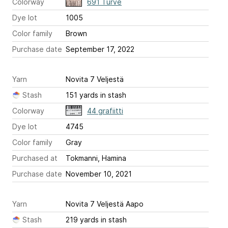
Colorway
691 Turve
Dye lot
1005
Color family
Brown
Purchase date
September 17, 2022
Yarn
Novita 7 Veljestä
Stash
151 yards in stash
Colorway
44 grafiitti
Dye lot
4745
Color family
Gray
Purchased at
Tokmanni, Hamina
Purchase date
November 10, 2021
Yarn
Novita 7 Veljestä Aapo
Stash
219 yards in stash