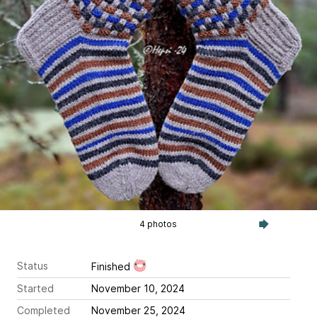
4 photos
Status
Finished
Started
November 10, 2024
Completed
November 25, 2024