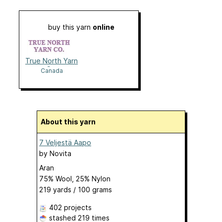
buy this yarn
online
True North Yarn
Co.
Canada
About this yarn
7 Veljestä Aapo
by
Novita
Aran
75% Wool, 25% Nylon
219 yards / 100 grams
402 projects
stashed
219 times