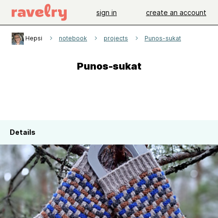
sign in
create an account
Hepsi
notebook
projects
Punos-sukat
Punos-sukat
Details