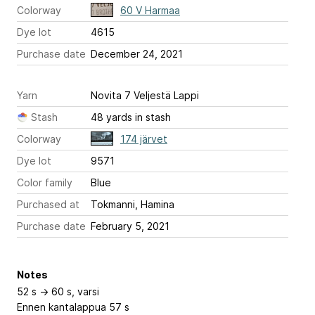
Colorway
60 V Harmaa
Dye lot
4615
Purchase date
December 24, 2021
Yarn
Novita 7 Veljestä Lappi
Stash
48 yards in stash
Colorway
174 järvet
Dye lot
9571
Color family
Blue
Purchased at
Tokmanni, Hamina
Purchase date
February 5, 2021
Notes
52 s -> 60 s, varsi
Ennen kantalappua 57 s