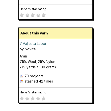
Hepsi's star rating
About this yarn
7 Veljestä Lappi
by
Novita
Aran
75% Wool, 25% Nylon
219 yards / 100 grams
73 projects
stashed
42 times
Hepsi's star rating