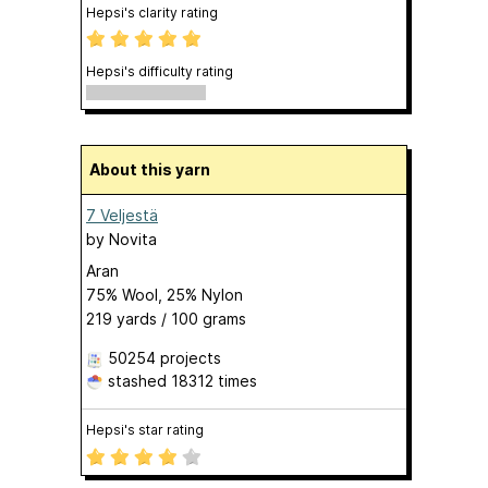
Hepsi's clarity rating
Hepsi's difficulty rating
About this yarn
7 Veljestä
by
Novita
Aran
75% Wool, 25% Nylon
219 yards / 100 grams
50254 projects
stashed
18312 times
Hepsi's star rating