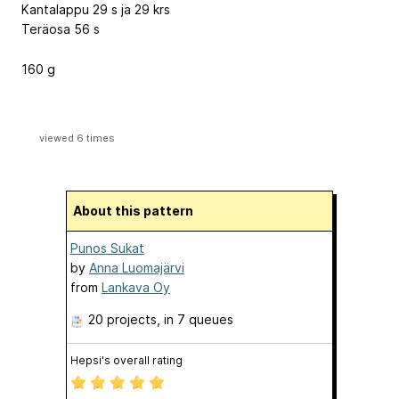
Kantalappu 29 s ja 29 krs
Teräosa 56 s
160 g
viewed 6 times
About this pattern
Punos Sukat
by
Anna Luomajärvi
from
Lankava Oy
20 projects
, in 7 queues
Hepsi's overall rating