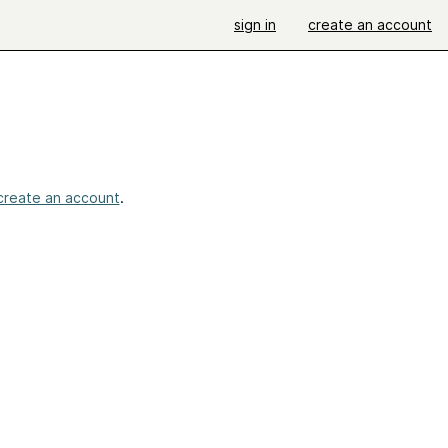
sign in
create an account
create an account
.