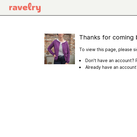
Thanks for coming 
To view this page, please si
Don't have an account? R
Already have an accoun