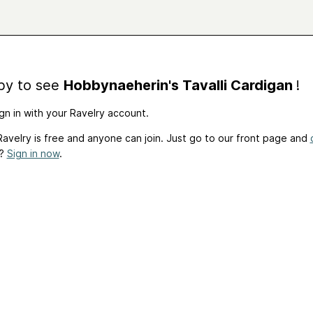
by to see
Hobbynaeherin's Tavalli Cardigan
!
gn in with your Ravelry account.
avelry is free and anyone can join. Just go to our front page and
t?
Sign in now
.