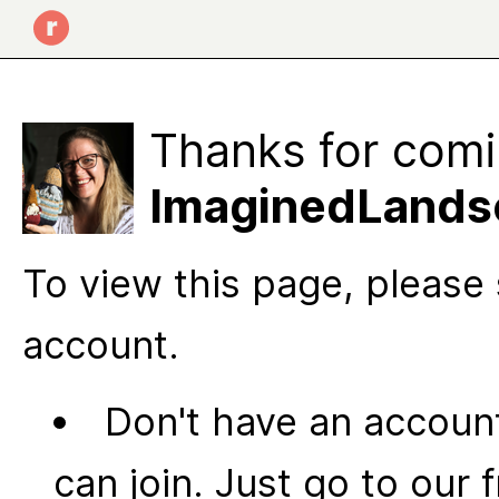
Thanks for comi
ImaginedLandsc
To view this page, please 
account.
Don't have an account
can join. Just go to our