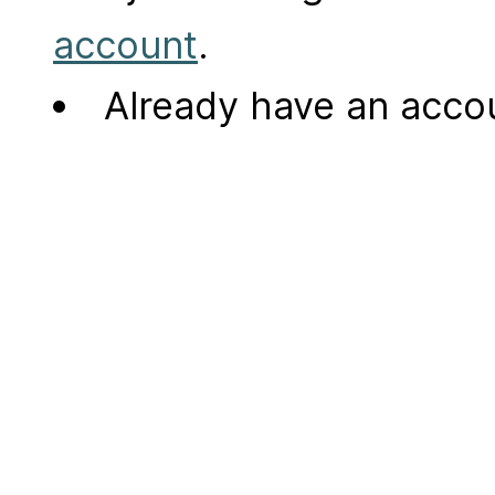
account
.
Already have an acc