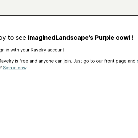
by to see
ImaginedLandscape's Purple cowl
!
gn in with your Ravelry account.
avelry is free and anyone can join. Just go to our front page and
t?
Sign in now
.