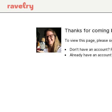
Thanks for coming 
To view this page, please si
Don't have an account? R
Already have an accoun