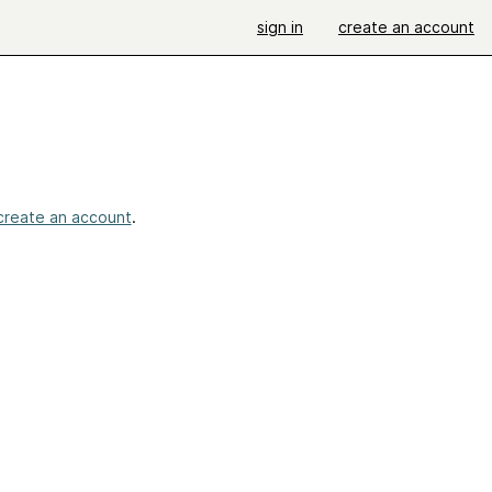
sign in
create an account
create an account
.