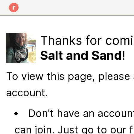
Thanks for comi
Salt and Sand
!
To view this page, please 
account.
Don't have an account
can join. Just go to our