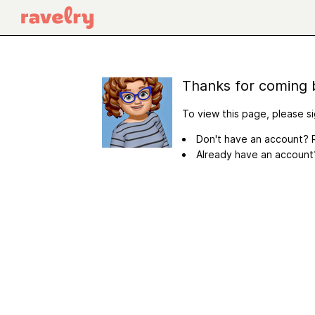
Thanks for coming 
To view this page, please si
Don't have an account? R
Already have an accoun