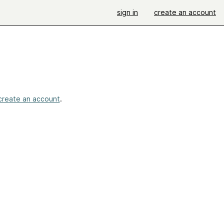
sign in
create an account
create an account
.