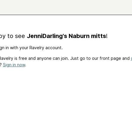
by to see
JenniDarling's Naburn mitts
!
gn in with your Ravelry account.
avelry is free and anyone can join. Just go to our front page and
t?
Sign in now
.