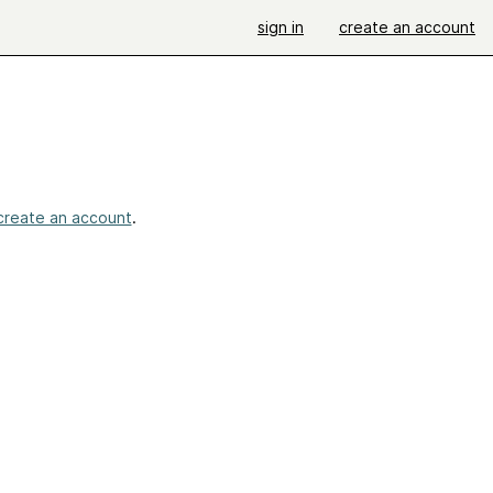
sign in
create an account
create an account
.