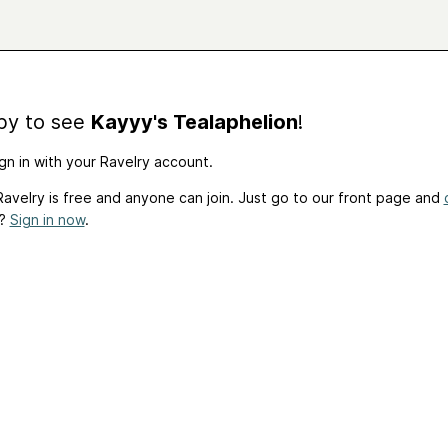
by to see
Kayyy's Tealaphelion
!
gn in with your Ravelry account.
avelry is free and anyone can join. Just go to our front page and
t?
Sign in now
.