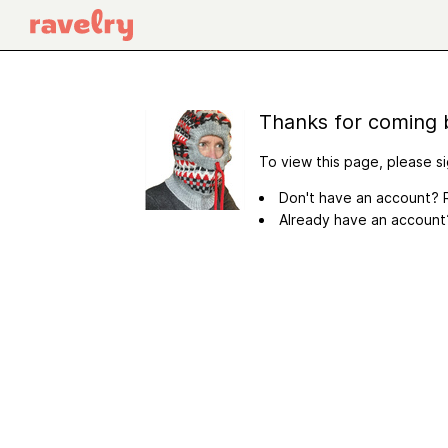
Thanks for coming 
To view this page, please si
Don't have an account? R
Already have an accoun