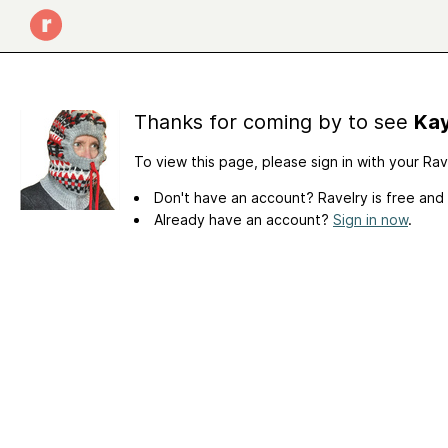
Thanks for coming by to see
Kay
To view this page, please sign in with your Ra
Don't have an account? Ravelry is free and
Already have an account?
Sign in now
.