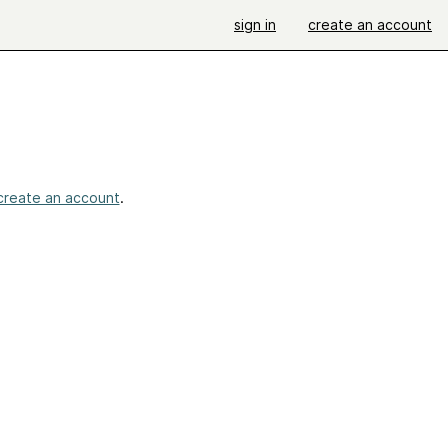
sign in
create an account
create an account
.