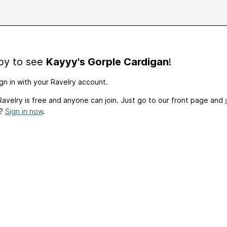
by to see
Kayyy's Gorple Cardigan
!
gn in with your Ravelry account.
avelry is free and anyone can join. Just go to our front page and
t?
Sign in now
.