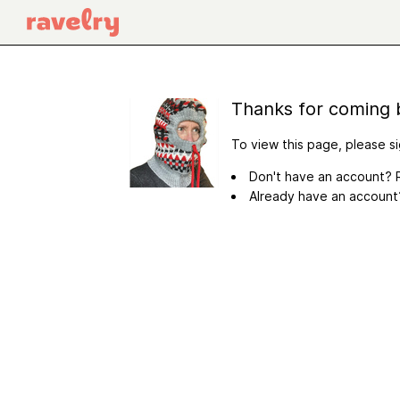
Thanks for coming 
To view this page, please si
Don't have an account? R
Already have an accoun