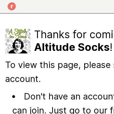
Thanks for comi
Altitude Socks
!
To view this page, please 
account.
Don't have an account
can join. Just go to our