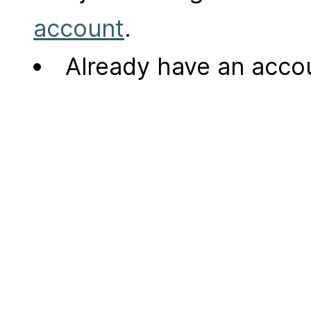
account
.
Already have an acc