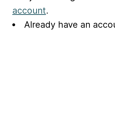
account
.
Already have an acc