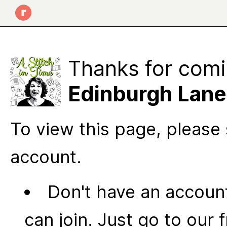
Thanks for comi
Edinburgh Lane
To view this page, please 
account.
Don't have an account
can join. Just go to our