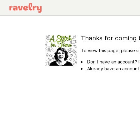
Thanks for coming 
To view this page, please si
Don't have an account? R
Already have an accoun