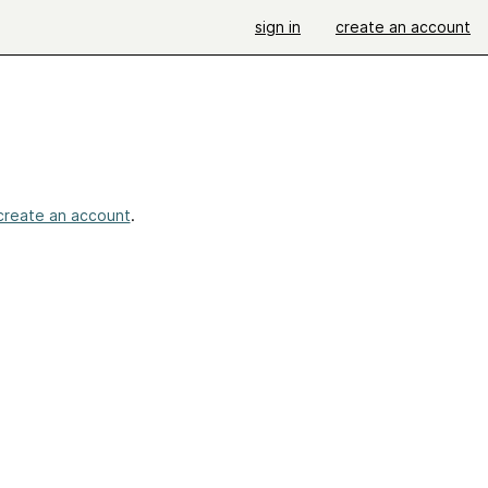
sign in
create an account
create an account
.