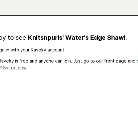
by to see
Knitsnpurls' Water's Edge Shawl
!
gn in with your Ravelry account.
avelry is free and anyone can join. Just go to our front page and
t?
Sign in now
.