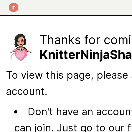
Thanks for comi
KnitterNinjaShar's
To view this page, please 
account.
Don't have an account
can join. Just go to our