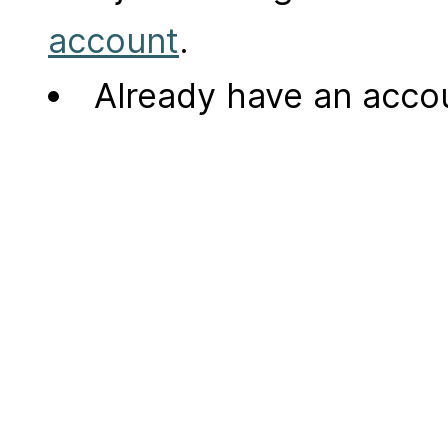
account
.
Already have an acc