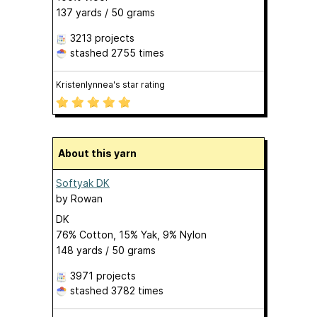
137 yards / 50 grams
3213 projects
stashed
2755 times
Kristenlynnea's star rating
About this yarn
Softyak DK
by
Rowan
DK
76% Cotton, 15% Yak, 9% Nylon
148 yards / 50 grams
3971 projects
stashed
3782 times