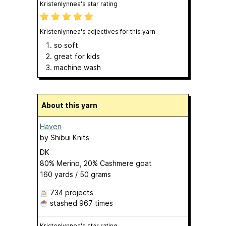
Kristenlynnea's star rating
Kristenlynnea's adjectives for this yarn
so soft
great for kids
machine wash
About this yarn
Haven
by
Shibui Knits
DK
80% Merino, 20% Cashmere goat
160 yards / 50 grams
734 projects
stashed
967 times
Kristenlynnea's star rating