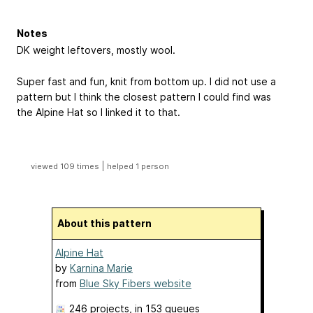
Notes
DK weight leftovers, mostly wool.
Super fast and fun, knit from bottom up. I did not use a
pattern but I think the closest pattern I could find was
the Alpine Hat so I linked it to that.
|
viewed 109 times
helped 1 person
About this pattern
Alpine Hat
by
Karnina Marie
from
Blue Sky Fibers website
246 projects
, in 153 queues