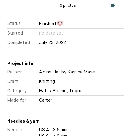
6 photos
Status
Finished
Started
no date set
Completed
July 23, 2022
Project info
Pattern
Alpine Hat
by Karnina Marie
Craft
Knitting
Category
Hat
→
Beanie, Toque
Made for
Carter
Needles & yarn
Needle
US 4 - 3.5 mm