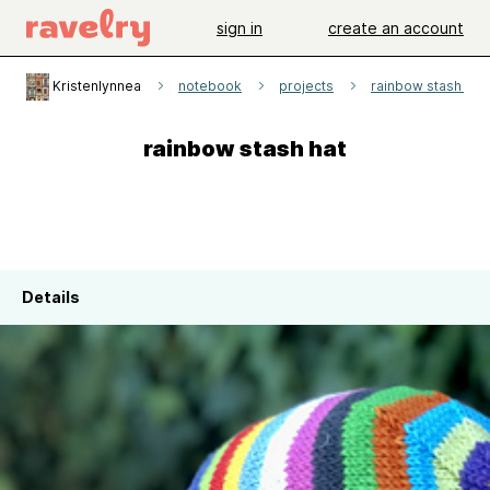
sign in
create an account
Kristenlynnea
notebook
projects
rainbow stash hat
rainbow stash hat
Details