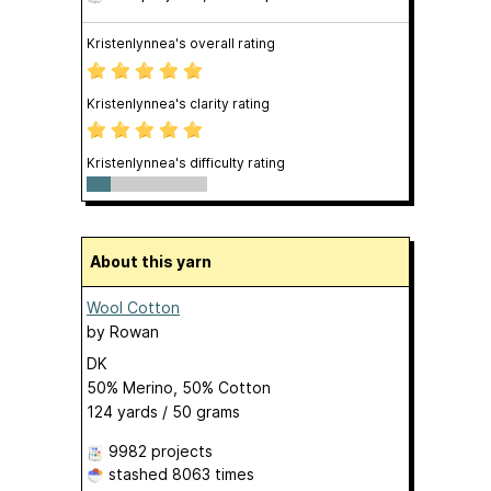
Kristenlynnea's overall rating
Kristenlynnea's clarity rating
Kristenlynnea's difficulty rating
About this yarn
Wool Cotton
by
Rowan
DK
50% Merino, 50% Cotton
124 yards / 50 grams
9982 projects
stashed
8063 times