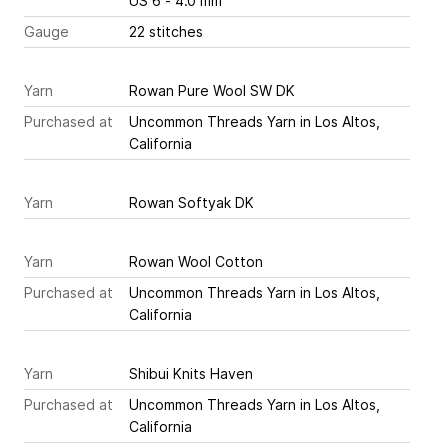
US 6 - 4.0 mm
Gauge
22 stitches
Yarn
Rowan Pure Wool SW DK
Purchased at
Uncommon Threads Yarn in Los Altos,
California
Yarn
Rowan Softyak DK
Yarn
Rowan Wool Cotton
Purchased at
Uncommon Threads Yarn in Los Altos,
California
Yarn
Shibui Knits Haven
Purchased at
Uncommon Threads Yarn in Los Altos,
California