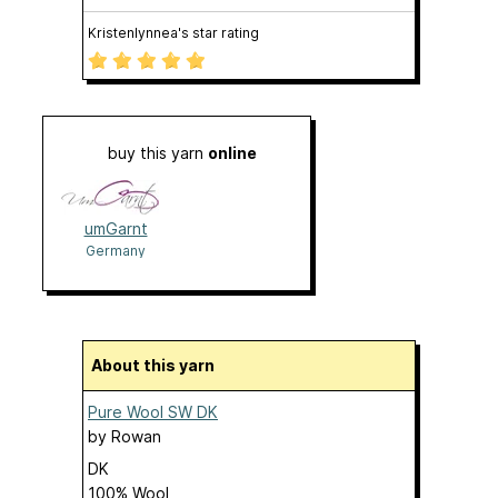
Kristenlynnea's star rating
buy this yarn
online
umGarnt
Germany
About this yarn
Pure Wool SW DK
by
Rowan
DK
100% Wool