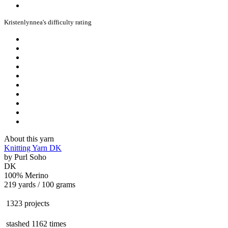
Kristenlynnea's difficulty rating
About this yarn
Knitting Yarn DK
by
Purl Soho
DK
100% Merino
219 yards / 100 grams
1323 projects
stashed
1162 times