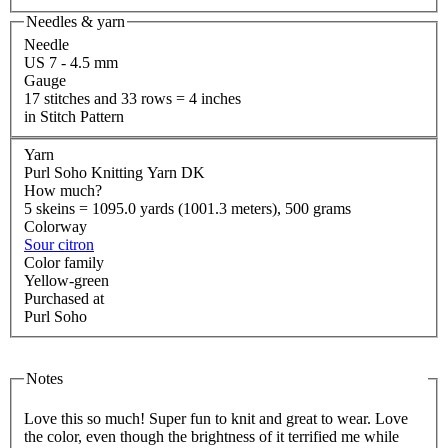
Needles & yarn
Needle
US 7 - 4.5 mm
Gauge
17 stitches and 33 rows = 4 inches
in Stitch Pattern
Yarn
Purl Soho Knitting Yarn DK
How much?
5 skeins = 1095.0 yards (1001.3 meters), 500 grams
Colorway
Sour citron
Color family
Yellow-green
Purchased at
Purl Soho
Notes
Love this so much! Super fun to knit and great to wear. Love
the color, even though the brightness of it terrified me while