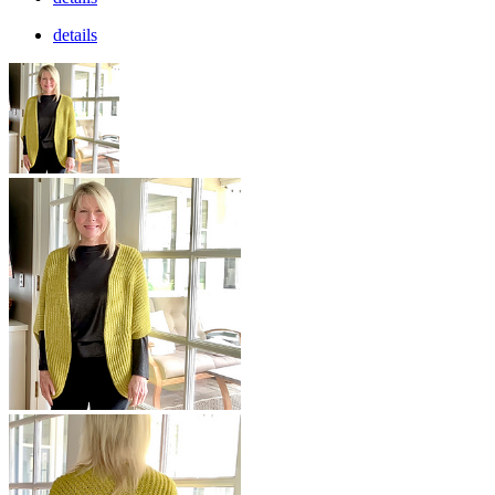
details