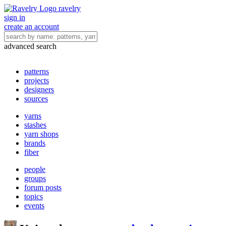
ravelry
sign in
create an account
advanced search
patterns
projects
designers
sources
yarns
stashes
yarn shops
brands
fiber
people
groups
forum posts
topics
events