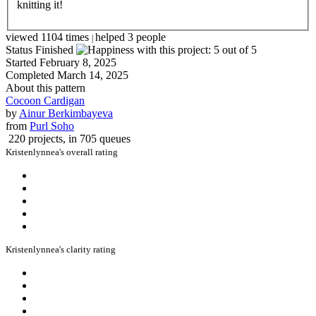
knitting it!
viewed 1104 times
helped 3 people
|
Status
Finished
Started
February 8, 2025
Completed
March 14, 2025
About this pattern
Cocoon Cardigan
by
Ainur Berkimbayeva
from
Purl Soho
220 projects
, in 705 queues
Kristenlynnea's overall rating
Kristenlynnea's clarity rating