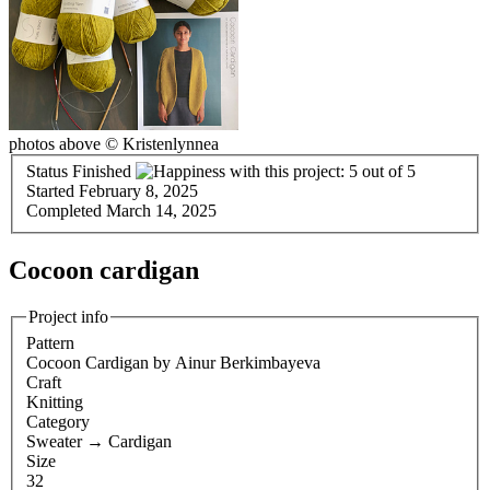
photos above © Kristenlynnea
Status
Finished
Started
February 8, 2025
Completed
March 14, 2025
Cocoon cardigan
Project info
Pattern
Cocoon Cardigan
by Ainur Berkimbayeva
Craft
Knitting
Category
Sweater
→
Cardigan
Size
32