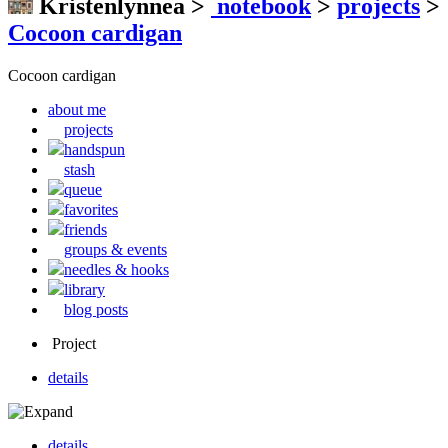
Kristenlynnea
>
notebook
>
projects
>
Cocoon cardigan
Cocoon cardigan
about me
projects
handspun
stash
queue
favorites
friends
groups & events
needles & hooks
library
blog posts
Project
details
details