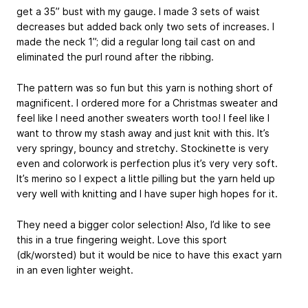
get a 35” bust with my gauge. I made 3 sets of waist
decreases but added back only two sets of increases. I
made the neck 1”; did a regular long tail cast on and
eliminated the purl round after the ribbing.
The pattern was so fun but this yarn is nothing short of
magnificent. I ordered more for a Christmas sweater and
feel like I need another sweaters worth too! I feel like I
want to throw my stash away and just knit with this. It’s
very springy, bouncy and stretchy. Stockinette is very
even and colorwork is perfection plus it’s very very soft.
It’s merino so I expect a little pilling but the yarn held up
very well with knitting and I have super high hopes for it.
They need a bigger color selection! Also, I’d like to see
this in a true fingering weight. Love this sport
(dk/worsted) but it would be nice to have this exact yarn
in an even lighter weight.