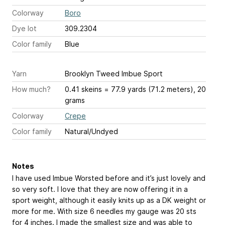
Colorway
Boro
Dye lot
309.2304
Color family
Blue
Yarn
Brooklyn Tweed Imbue Sport
How much?
0.41 skeins = 77.9 yards (71.2 meters), 20
grams
Colorway
Crepe
Color family
Natural/Undyed
Notes
I have used Imbue Worsted before and it’s just lovely and
so very soft. I love that they are now offering it in a
sport weight, although it easily knits up as a DK weight or
more for me. With size 6 needles my gauge was 20 sts
for 4 inches. I made the smallest size and was able to