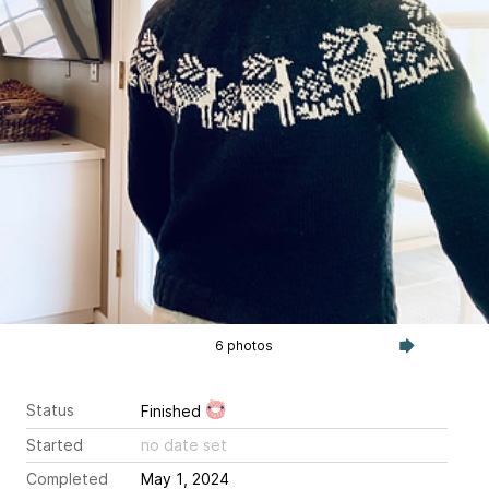
6 photos
Status
Finished
Started
no date set
Completed
May 1, 2024