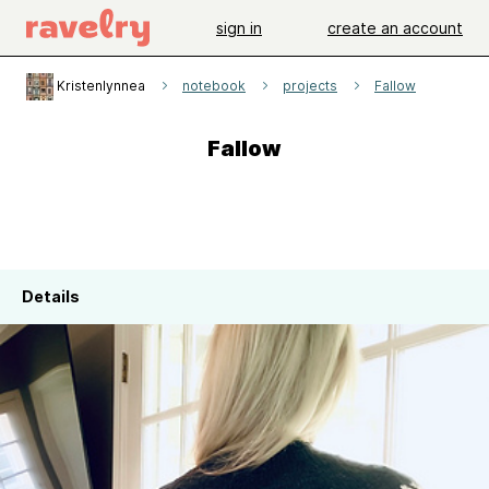
sign in
create an account
Kristenlynnea
notebook
projects
Fallow
Fallow
Details