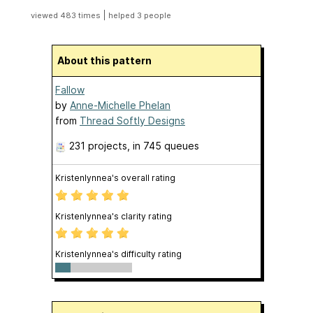
|
viewed 483 times
helped 3 people
About this pattern
Fallow
by
Anne-Michelle Phelan
from
Thread Softly Designs
231 projects
, in 745 queues
Kristenlynnea's overall rating
Kristenlynnea's clarity rating
Kristenlynnea's difficulty rating