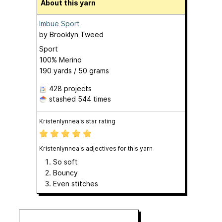
About this yarn
Imbue Sport
by
Brooklyn Tweed
Sport
100% Merino
190 yards / 50 grams
428 projects
stashed
544 times
Kristenlynnea's star rating
Kristenlynnea's adjectives for this yarn
So soft
Bouncy
Even stitches