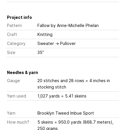
Project info
Pattern
Fallow
by Anne-Michelle Phelan
Craft
Knitting
Category
Sweater
→
Pullover
Size
35”
Needles & yarn
Gauge
20 stitches and 28 rows = 4 inches
in
stocking stitch
Yarn used
1,027 yards = 5.41 skeins
Yarn
Brooklyn Tweed Imbue Sport
How much?
5 skeins = 950.0 yards (868.7 meters),
250 grams