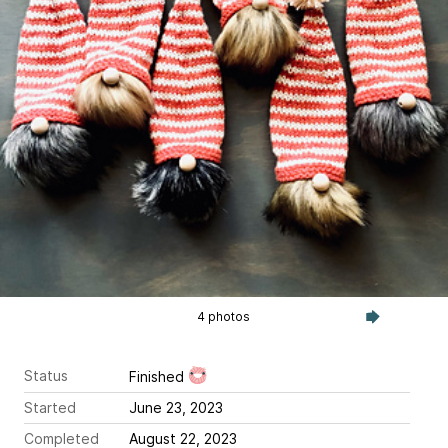
4 photos
Status
Finished
Started
June 23, 2023
Completed
August 22, 2023