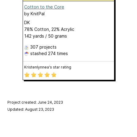
Cotton to the Core
by
KnitPal
DK
78% Cotton, 22% Acrylic
142 yards / 50 grams
307 projects
stashed
274 times
Kristenlynnea's star rating
Project created: June 24, 2023
Updated: August 23, 2023