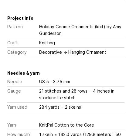
Project info
Pattern
Holiday Gnome Ornaments (knit)
by Amy
Gunderson
Craft
Knitting
Category
Decorative
→
Hanging Ornament
Needles & yarn
Needle
US 5 - 3.75 mm
Gauge
21 stitches and 28 rows = 4 inches
in
stockinette stitch
Yarn used
284 yards = 2 skeins
Yarn
KnitPal Cotton to the Core
How much?
1 skein = 142.0 yards (129.8 meters), 50