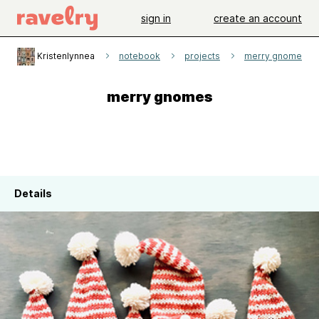
sign in
create an account
Kristenlynnea
notebook
projects
merry gnomes
merry gnomes
Details