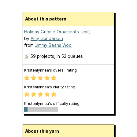
About this pattern
Holiday Gnome Ornaments (knit)
by
Amy Gunderson
from
Jimmy Beans Wool
59 projects
, in 52 queues
Kristenlynnea's overall rating
Kristenlynnea's clarity rating
Kristenlynnea's difficulty rating
About this yarn