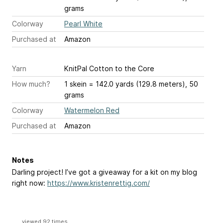
grams
Colorway
Pearl White
Purchased at
Amazon
Yarn
KnitPal Cotton to the Core
How much?
1 skein = 142.0 yards (129.8 meters), 50
grams
Colorway
Watermelon Red
Purchased at
Amazon
Notes
Darling project! I’ve got a giveaway for a kit on my blog
right now:
https://www.kristenrettig.com/
viewed 92 times