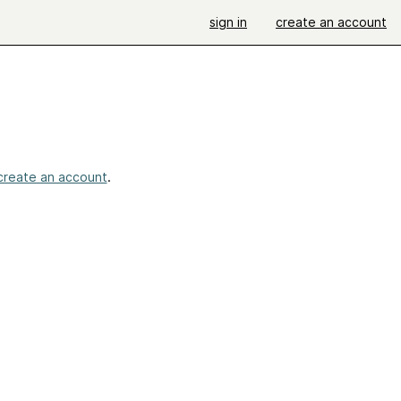
sign in
create an account
create an account
.