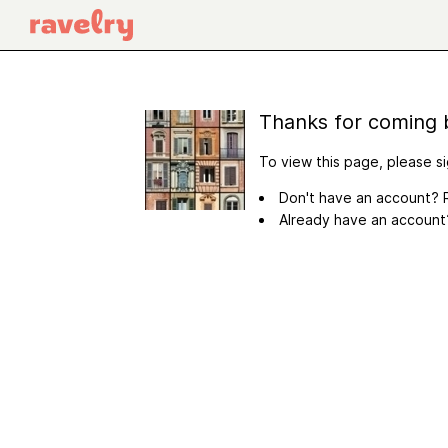
Thanks for coming 
To view this page, please si
Don't have an account? R
Already have an accoun