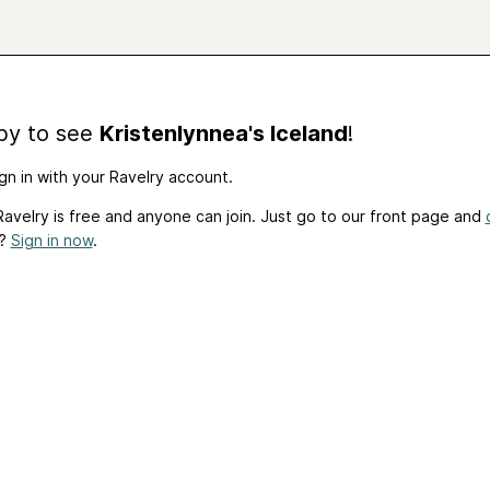
by to see
Kristenlynnea's Iceland
!
gn in with your Ravelry account.
avelry is free and anyone can join. Just go to our front page and
t?
Sign in now
.