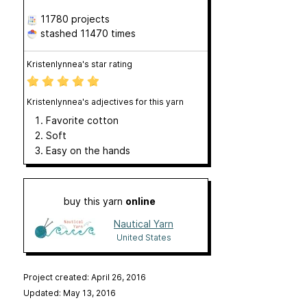
11780 projects
stashed
11470 times
Kristenlynnea's star rating
Kristenlynnea's adjectives for this yarn
Favorite cotton
Soft
Easy on the hands
buy this yarn
online
Nautical Yarn
United States
Project created: April 26, 2016
Updated: May 13, 2016