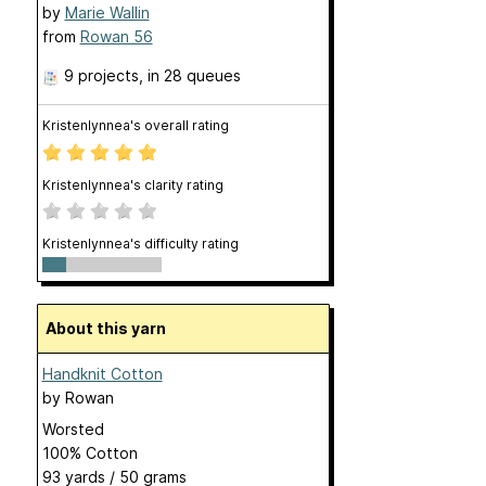
by
Marie Wallin
from
Rowan 56
9 projects
, in 28 queues
Kristenlynnea's overall rating
Kristenlynnea's clarity rating
Kristenlynnea's difficulty rating
About this yarn
Handknit Cotton
by
Rowan
Worsted
100% Cotton
93 yards / 50 grams