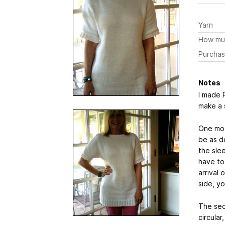
Yarn
How mu
Purchas
Notes
I made P
make a 
One mod
be as d
the sle
have to
arrival
side, yo
The sec
circular