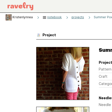
Kristenlynnea
notebook
projects
Summer Poe
Project
Summ
Project
Pattern
Craft
Catego
Needles
Needle