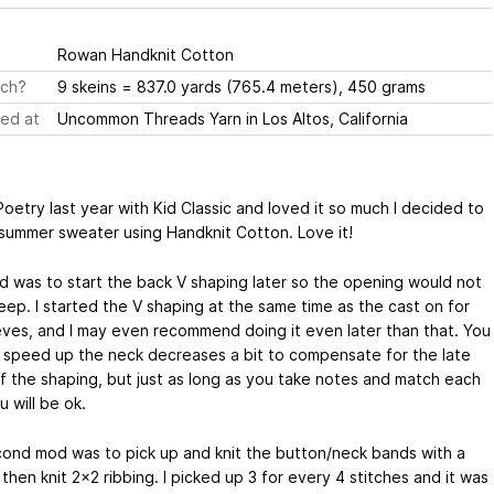
Rowan Handknit Cotton
ch?
9 skeins = 837.0 yards (765.4 meters), 450 grams
ed at
Uncommon Threads Yarn in Los Altos, California
oetry last year with Kid Classic and loved it so much I decided to
summer sweater using Handknit Cotton. Love it!
 was to start the back V shaping later so the opening would not
eep. I started the V shaping at the same time as the cast on for
eves, and I may even recommend doing it even later than that. You
 speed up the neck decreases a bit to compensate for the late
 of the shaping, but just as long as you take notes and match each
u will be ok.
ond mod was to pick up and knit the button/neck bands with a
, then knit 2x2 ribbing. I picked up 3 for every 4 stitches and it was