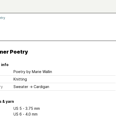
try
er Poetry
 info
Poetry
by Marie Wallin
Knitting
ry
Sweater
→
Cardigan
 & yarn
US 5 - 3.75 mm
US 6 - 4.0 mm