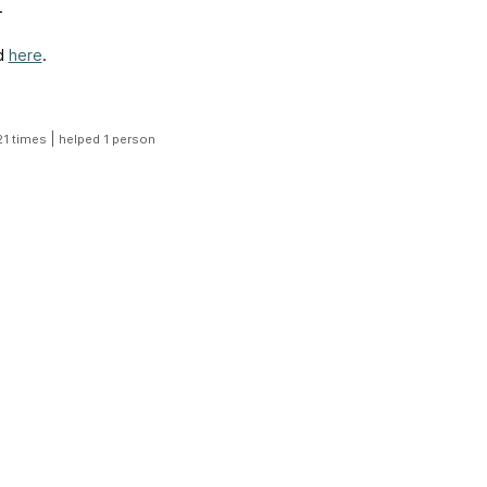
.
d
here
.
|
21 times
helped 1 person