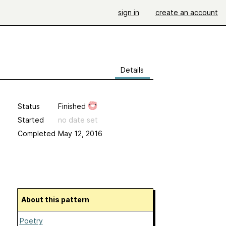
sign in
create an account
Details
Status
Finished
Started
no date set
Completed
May 12, 2016
About this pattern
Poetry