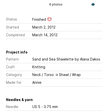
6 photos
Status
Finished
Started
March 2, 2012
Completed
March 14, 2012
Project info
Pattern
Sand and Sea Shawlette
by Alana Dakos
Craft
Knitting
Category
Neck / Torso
→
Shawl / Wrap
Made for
Annie
Needles & yarn
Needle
US 5 - 3.75 mm