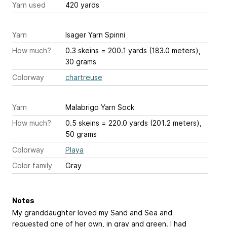
Yarn used
420 yards
Yarn
Isager Yarn Spinni
How much?
0.3 skeins = 200.1 yards (183.0 meters),
30 grams
Colorway
chartreuse
Yarn
Malabrigo Yarn Sock
How much?
0.5 skeins = 220.0 yards (201.2 meters),
50 grams
Colorway
Playa
Color family
Gray
Notes
My granddaughter loved my Sand and Sea and
requested one of her own, in gray and green. I had