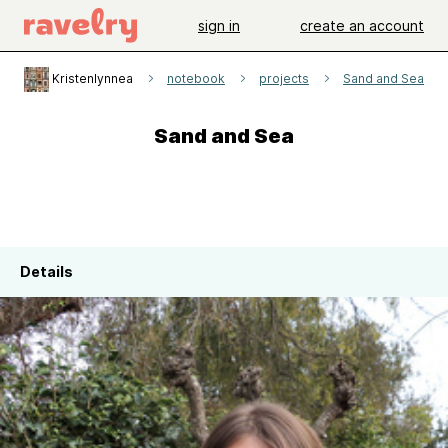
sign in
create an account
Kristenlynnea
notebook
projects
Sand and Sea
Sand and Sea
Details