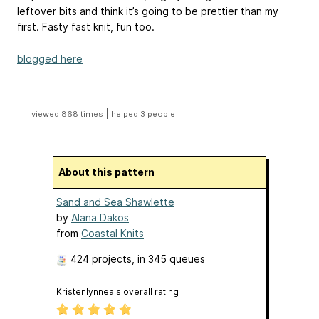
leftover bits and think it’s going to be prettier than my
first. Fasty fast knit, fun too.
blogged here
|
viewed 868 times
helped 3 people
About this pattern
Sand and Sea Shawlette
by
Alana Dakos
from
Coastal Knits
424 projects
, in 345 queues
Kristenlynnea's overall rating