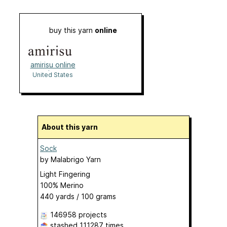
buy this yarn
online
amirisu online
shop
United States
About this yarn
Sock
by
Malabrigo Yarn
Light Fingering
100% Merino
440 yards / 100 grams
146958 projects
stashed
111287 times