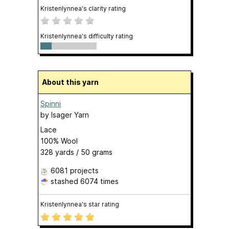
Kristenlynnea's clarity rating
Kristenlynnea's difficulty rating
About this yarn
Spinni
by
Isager Yarn
Lace
100% Wool
328 yards / 50 grams
6081 projects
stashed
6074 times
Kristenlynnea's star rating