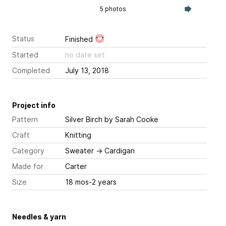
5 photos
Status
Finished
Started
no date set
Completed
July 13, 2018
Project info
Pattern
Silver Birch
by Sarah Cooke
Craft
Knitting
Category
Sweater
→
Cardigan
Made for
Carter
Size
18 mos-2 years
Needles & yarn