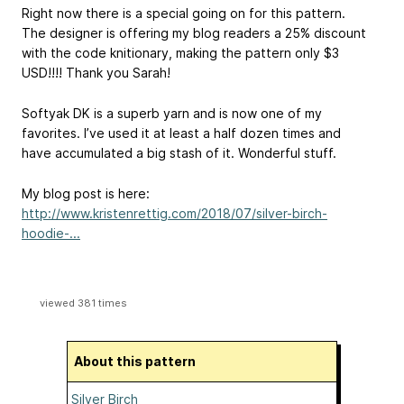
Right now there is a special going on for this pattern.
The designer is offering my blog readers a 25% discount
with the code knitionary, making the pattern only $3
USD!!!! Thank you Sarah!
Softyak DK is a superb yarn and is now one of my
favorites. I’ve used it at least a half dozen times and
have accumulated a big stash of it. Wonderful stuff.
My blog post is here:
http://www.kristenrettig.com/2018/07/silver-birch-
hoodie-...
viewed 381 times
About this pattern
Silver Birch