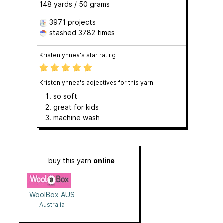
148 yards / 50 grams
3971 projects
stashed
3782 times
Kristenlynnea's star rating
Kristenlynnea's adjectives for this yarn
so soft
great for kids
machine wash
buy this yarn
online
WoolBox AUS
Australia