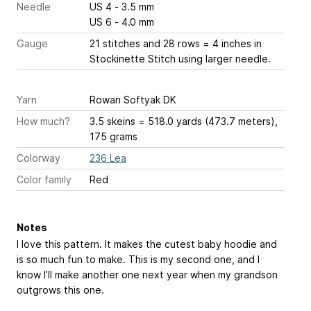
Needle
US 4 - 3.5 mm
US 6 - 4.0 mm
Gauge
21 stitches and 28 rows = 4 inches
in
Stockinette Stitch using larger needle.
Yarn
Rowan Softyak DK
How much?
3.5 skeins = 518.0 yards (473.7 meters),
175 grams
Colorway
236 Lea
Color family
Red
Notes
I love this pattern. It makes the cutest baby hoodie and
is so much fun to make. This is my second one, and I
know I’ll make another one next year when my grandson
outgrows this one.