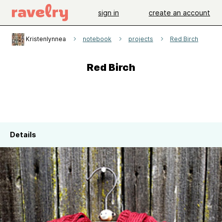
sign in
create an account
Kristenlynnea
notebook
projects
Red Birch
Red Birch
Details