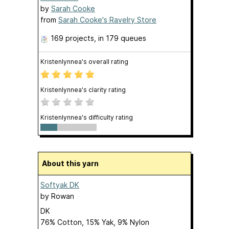
by
Sarah Cooke
from
Sarah Cooke's Ravelry Store
169 projects
, in 179 queues
Kristenlynnea's overall rating
Kristenlynnea's clarity rating
Kristenlynnea's difficulty rating
About this yarn
Softyak DK
by
Rowan
DK
76% Cotton, 15% Yak, 9% Nylon