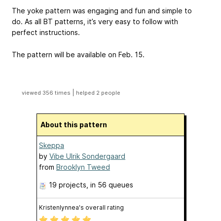
The yoke pattern was engaging and fun and simple to
do. As all BT patterns, it’s very easy to follow with
perfect instructions.
The pattern will be available on Feb. 15.
|
viewed 356 times
helped 2 people
About this pattern
Skeppa
by
Vibe Ulrik Sondergaard
from
Brooklyn Tweed
19 projects
, in 56 queues
Kristenlynnea's overall rating