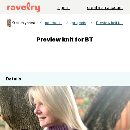
sign in
create an account
Kristenlynnea
notebook
projects
Preview knit for BT
Preview knit for BT
Details