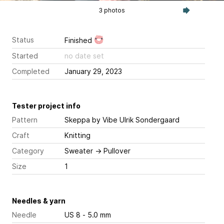
3 photos
Status
Finished
Started
no date set
Completed
January 29, 2023
Tester project info
Pattern
Skeppa
by Vibe Ulrik Sondergaard
Craft
Knitting
Category
Sweater
→
Pullover
Size
1
Needles & yarn
Needle
US 8 - 5.0 mm