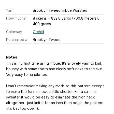
Yarn
Brooklyn Tweed Imbue Worsted
How much?
8 skeins = 832.0 yards (760.8 meters),
400 grams
Colorway
Orchid
Purchased at
Brooklyn Tweed
Notes
This is my first time using Imbue. It’s a lovely yarn to knit,
bouncy with some tooth and nicely soft next to the skin.
Very easy to handle too.
I can’t remember making any mods to this pattern except
to make the funnel neck a little shorter. For a summer
sweater it would be easy to eliminate the high neck
altogether--just knit it for an inch then begin the pattern
(it’s knit top down).