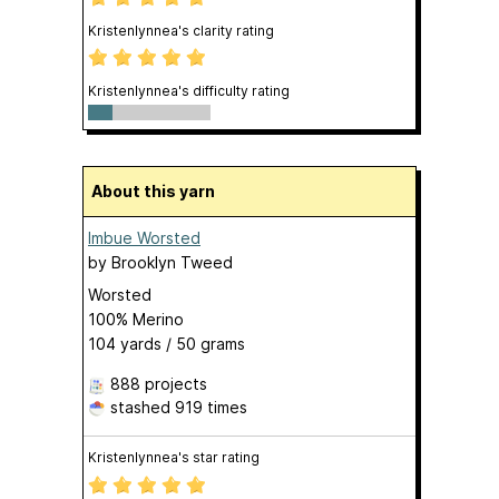
Kristenlynnea's clarity rating
Kristenlynnea's difficulty rating
About this yarn
Imbue Worsted
by
Brooklyn Tweed
Worsted
100% Merino
104 yards / 50 grams
888 projects
stashed
919 times
Kristenlynnea's star rating