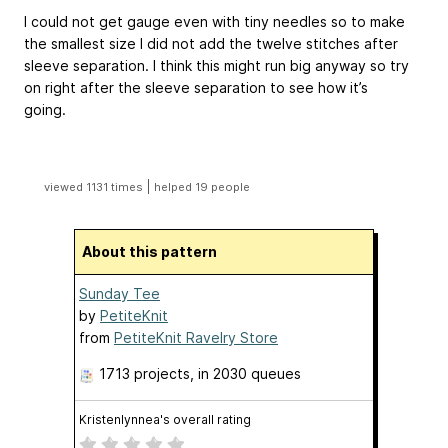
I could not get gauge even with tiny needles so to make
the smallest size I did not add the twelve stitches after
sleeve separation. I think this might run big anyway so try
on right after the sleeve separation to see how it’s
going.
|
viewed 1131 times
helped 19 people
About this pattern
Sunday Tee
by
PetiteKnit
from
PetiteKnit Ravelry Store
1713 projects
, in 2030 queues
Kristenlynnea's overall rating