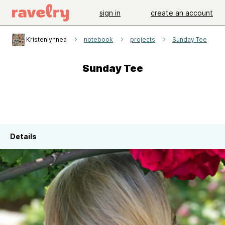
sign in
create an account
Kristenlynnea
notebook
projects
Sunday Tee
Sunday Tee
Details