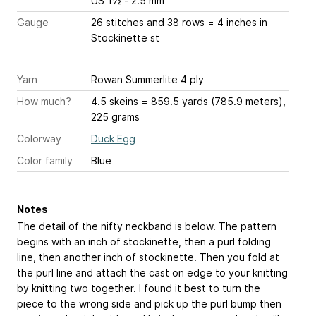
US 1½ - 2.5 mm
Gauge
26 stitches and 38 rows = 4 inches
in
Stockinette st
Yarn
Rowan Summerlite 4 ply
How much?
4.5 skeins = 859.5 yards (785.9 meters),
225 grams
Colorway
Duck Egg
Color family
Blue
Notes
The detail of the nifty neckband is below. The pattern
begins with an inch of stockinette, then a purl folding
line, then another inch of stockinette. Then you fold at
the purl line and attach the cast on edge to your knitting
by knitting two together. I found it best to turn the
piece to the wrong side and pick up the purl bump then