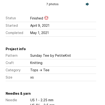
7 photos
Status
Finished
Started
April 9, 2021
Completed
May 1, 2021
Project info
Pattern
Sunday Tee
by PetiteKnit
Craft
Knitting
Category
Tops
→
Tee
Size
xs
Needles & yarn
Needle
US 1 - 2.25 mm