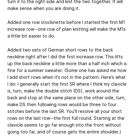
turn it to the right side and knit the two together. It will
make sense when you are doing it.
Added one row stockinette before I started the first M1
increase row--one row of plain knitting will make the M1s
a little bit easier to do.
Added two sets of German short rows to the back
neckline right after I did the first increase row. This lifts
up the back neckline a little more than a half inch which is
fine for a summer sweater. (Some one has asked me how
I add short rows when it’s not in the pattern. Here’s what
I do: I generally start the first SR where I think my clavicle
is, turn, make the double stitch (DS), work around the
back and stop at the same place on the other side, turn,
make DS then following rows would be three to four
stitches before the last SR. You’ll resolve all your short
rows on the last row--the first full round. Starting at the
clavicle seems to go far enough into the front without
going too far, and of course gets the entire shoulder.)