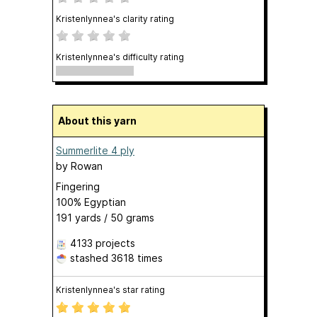
Kristenlynnea's clarity rating
Kristenlynnea's difficulty rating
About this yarn
Summerlite 4 ply
by
Rowan
Fingering
100% Egyptian
191 yards / 50 grams
4133 projects
stashed
3618 times
Kristenlynnea's star rating