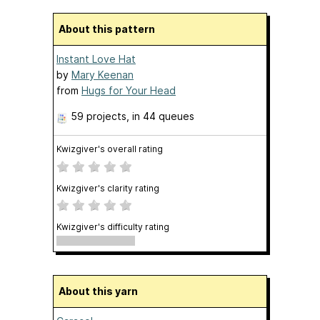
About this pattern
Instant Love Hat
by
Mary Keenan
from
Hugs for Your Head
59 projects
, in 44 queues
Kwizgiver's overall rating
Kwizgiver's clarity rating
Kwizgiver's difficulty rating
About this yarn