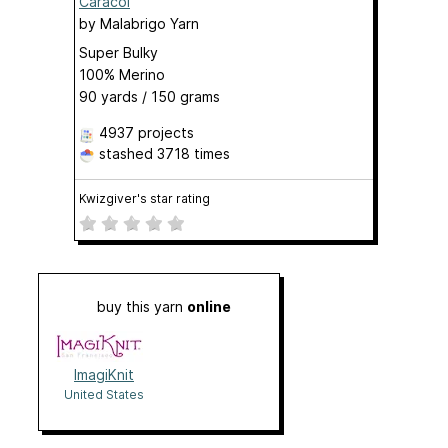
Caracol
by
Malabrigo Yarn
Super Bulky
100% Merino
90 yards / 150 grams
4937 projects
stashed
3718 times
Kwizgiver's star rating
buy this yarn
online
ImagiKnit
United States