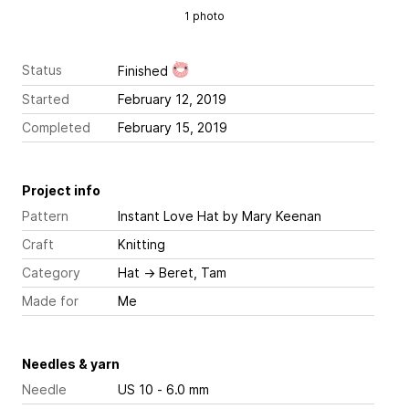
1 photo
Status
Finished
Started
February 12, 2019
Completed
February 15, 2019
Project info
Pattern
Instant Love Hat
by Mary Keenan
Craft
Knitting
Category
Hat
→
Beret, Tam
Made for
Me
Needles & yarn
Needle
US 10 - 6.0 mm