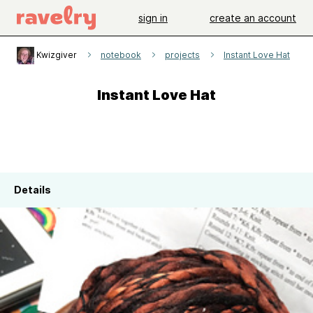
sign in
create an account
Kwizgiver
notebook
projects
Instant Love Hat
Instant Love Hat
Details