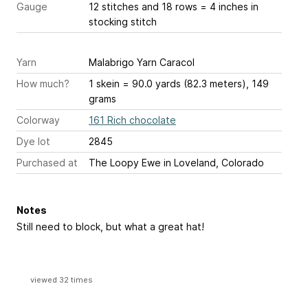
Gauge
12 stitches and 18 rows = 4 inches
in
stocking stitch
Yarn
Malabrigo Yarn Caracol
How much?
1 skein = 90.0 yards (82.3 meters), 149
grams
Colorway
161 Rich chocolate
Dye lot
2845
Purchased at
The Loopy Ewe in Loveland, Colorado
Notes
Still need to block, but what a great hat!
viewed 32 times