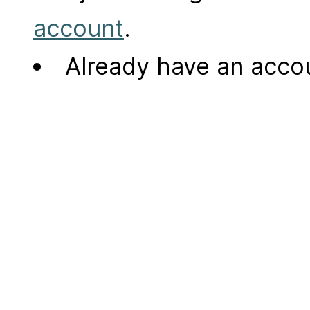
account
.
Already have an acc