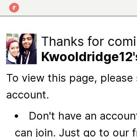
Thanks for comi
Kwooldridge12'
To view this page, please 
account.
Don't have an account
can join. Just go to our