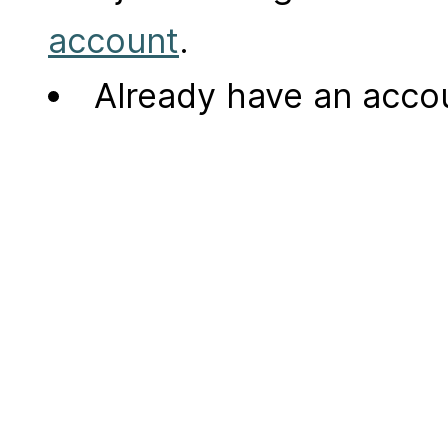
account
.
Already have an acc