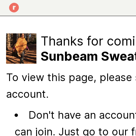
Thanks for comi
Sunbeam Sweat
To view this page, please 
account.
Don't have an account
can join. Just go to our