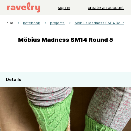
sign in
create an account
naphilia
notebook
projects
Möbius Madness SM14 Round 5
Möbius Madness SM14 Round 5
Details