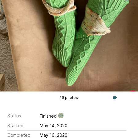
16 photos
Status
Finished
Started
May 14, 2020
Completed
May 16, 2020