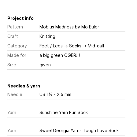
Project info
Pattern
Möbius Madness
by Mo Euler
Craft
Knitting
Category
Feet / Legs
→
Socks
→
Mid-calf
Made for
a big green OGER!!!
Size
given
Needles & yarn
Needle
US 1½ - 2.5 mm
Yarn
Sunshine Yarn Fun Sock
Yarn
SweetGeorgia Yarns Tough Love Sock