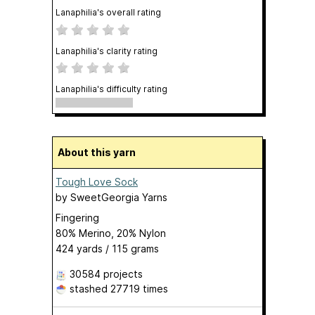
Lanaphilia's overall rating
Lanaphilia's clarity rating
Lanaphilia's difficulty rating
About this yarn
Tough Love Sock
by
SweetGeorgia Yarns
Fingering
80% Merino, 20% Nylon
424 yards / 115 grams
30584 projects
stashed
27719 times