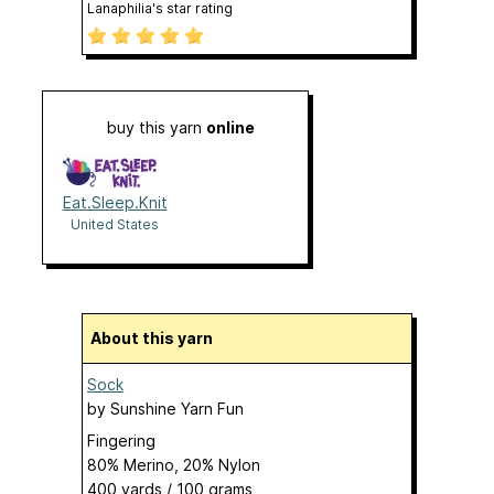
Lanaphilia's star rating
buy this yarn
online
Eat.Sleep.Knit
United States
About this yarn
Sock
by
Sunshine Yarn Fun
Fingering
80% Merino, 20% Nylon
400 yards / 100 grams