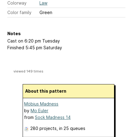
Colorway
Law
Color family
Green
Notes
Cast on 6:20 pm Tuesday
Finished 5:45 pm Saturday
viewed 149 times
About this pattern
Möbius Madness
by
Mo Euler
from
Sock Madness 14
280 projects
, in 25 queues