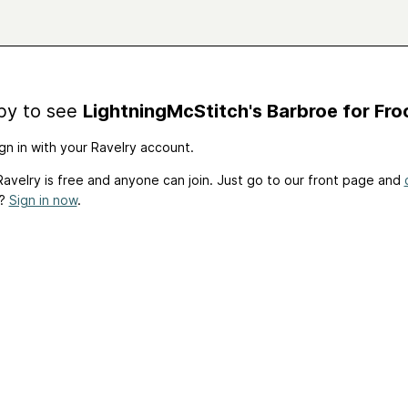
by to see
LightningMcStitch's Barbroe for Froc
gn in with your Ravelry account.
avelry is free and anyone can join. Just go to our front page and
t?
Sign in now
.