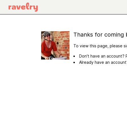
Thanks for coming 
To view this page, please si
Don't have an account? R
Already have an accoun