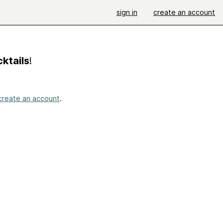
sign in
create an account
ktails
!
create an account
.