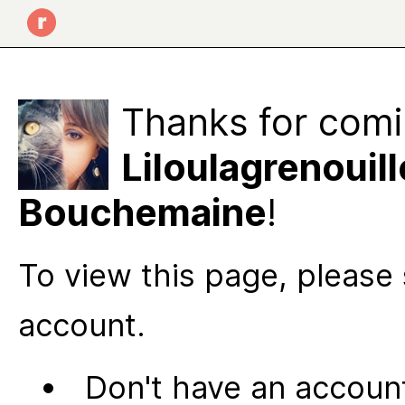
Thanks for comi
Liloulagrenouill
Bouchemaine
!
To view this page, please 
account.
Don't have an account