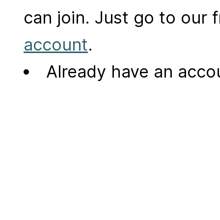
can join. Just go to our
account
.
Already have an acc