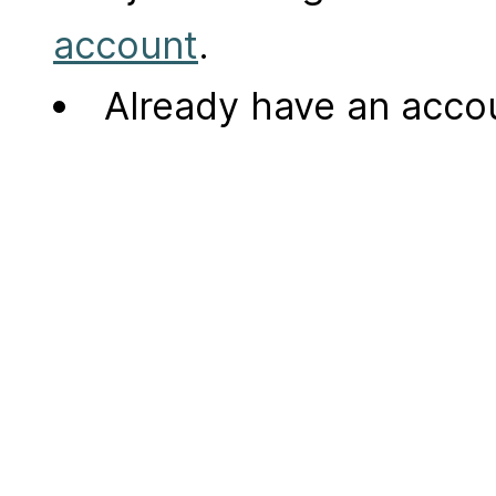
account
.
Already have an acc