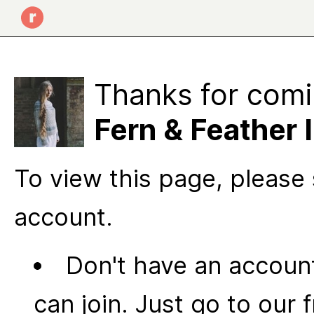
Thanks for comi
Fern & Feather I
To view this page, please 
account.
Don't have an account
can join. Just go to our