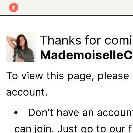
Thanks for comi
MademoiselleCC
To view this page, please 
account.
Don't have an account
can join. Just go to our