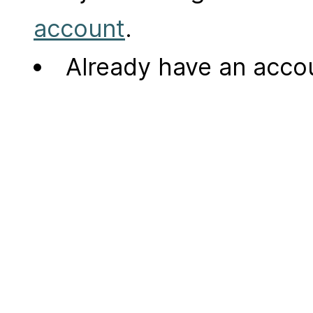
account
.
Already have an acc