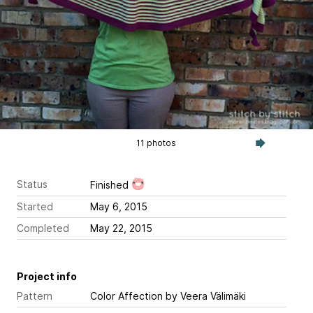
11 photos
Status
Finished
Started
May 6, 2015
Completed
May 22, 2015
Project info
Pattern
Color Affection
by Veera Välimäki