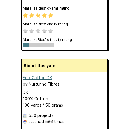
MarelizeRies' overall rating
MarelizeRies' clarity rating
MarelizeRies' difficulty rating
About this yarn
Eco-Cotton DK
by
Nurturing Fibres
DK
100% Cotton
136 yards / 50 grams
550 projects
stashed
586 times