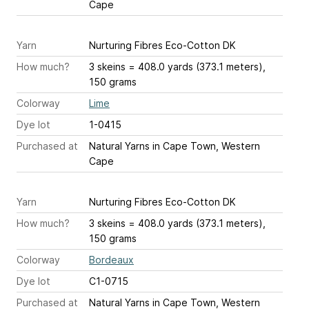
Cape
Yarn
Nurturing Fibres Eco-Cotton DK
How much?
3 skeins = 408.0 yards (373.1 meters),
150 grams
Colorway
Lime
Dye lot
1-0415
Purchased at
Natural Yarns in Cape Town, Western
Cape
Yarn
Nurturing Fibres Eco-Cotton DK
How much?
3 skeins = 408.0 yards (373.1 meters),
150 grams
Colorway
Bordeaux
Dye lot
C1-0715
Purchased at
Natural Yarns in Cape Town, Western