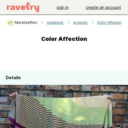
sign in
create an account
MarelizeRies
notebook
projects
Color Affection
Color Affection
Details