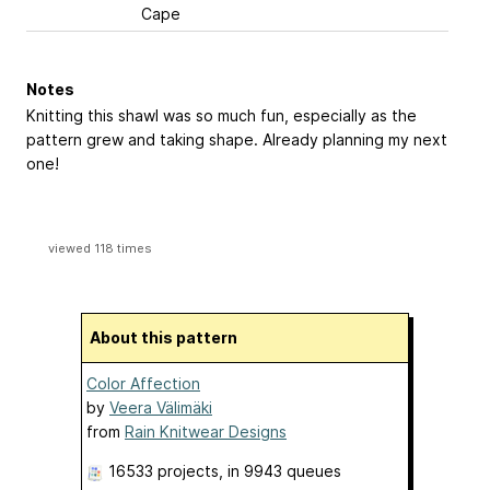
Cape
Notes
Knitting this shawl was so much fun, especially as the
pattern grew and taking shape. Already planning my next
one!
viewed 118 times
About this pattern
Color Affection
by
Veera Välimäki
from
Rain Knitwear Designs
16533 projects
, in 9943 queues