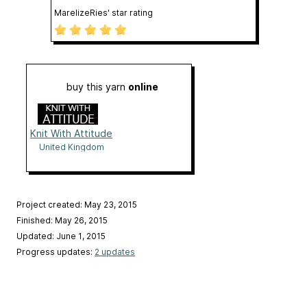
MarelizeRies' star rating
buy this yarn
online
Knit With Attitude
United Kingdom
Project created: May 23, 2015
Finished: May 26, 2015
Updated: June 1, 2015
Progress updates:
2 updates