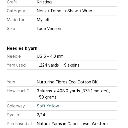
Craft
Knitting
Category
Neck / Torso
→
Shawl / Wrap
Made for
Myself
Size
Lace Version
Needles & yarn
Needle
US 6 - 4.0 mm
Yarn used
1,224 yards = 9 skeins
Yarn
Nurturing Fibres Eco-Cotton DK
How much?
3 skeins = 408.0 yards (373.1 meters),
150 grams
Colorway
Soft Yellow
Dye lot
2/14
Purchased at
Natural Yarns in Cape Town, Western