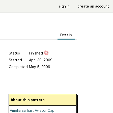
sign in
create an account
Details
Status
Finished
Started
April 30, 2009
Completed
May 5, 2009
About this pattern
Amelia Earhart Aviator Cap