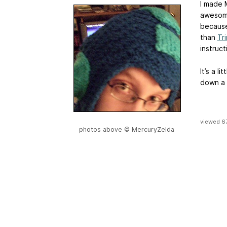
I made 
awesome
because
than
Tri
instruct
It’s a li
down a 
viewed 6
photos above © MercuryZelda