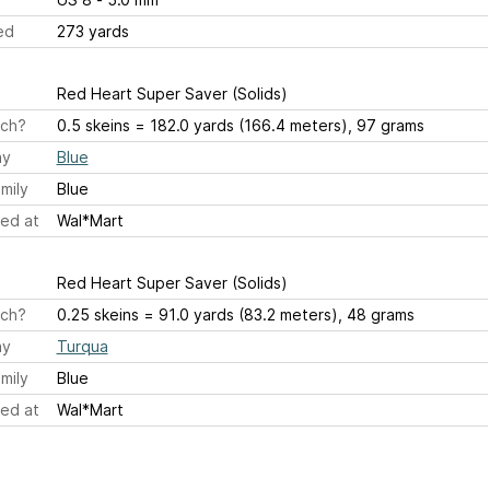
ed
273 yards
Red Heart Super Saver (Solids)
ch?
0.5 skeins = 182.0 yards (166.4 meters), 97 grams
ay
Blue
mily
Blue
ed at
Wal*Mart
Red Heart Super Saver (Solids)
ch?
0.25 skeins = 91.0 yards (83.2 meters), 48 grams
ay
Turqua
mily
Blue
ed at
Wal*Mart