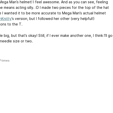
Mega Man’s helmet! I feel awesome. And as you can see, feeling
 means acting silly. :D I made two pieces for the top of the hat
 I wanted it to be more accurate to Mega Man’s actual helmet
nKnitty
’s version, but I followed her other (very helpful!)
ions to the T.
ttle big, but that’s okay! Still, if I ever make another one, I think I’ll go
needle size or two.
7 times