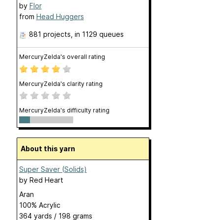
by
Flor
from
Head Huggers
881 projects
, in 1129 queues
MercuryZelda's overall rating
MercuryZelda's clarity rating
MercuryZelda's difficulty rating
About this yarn
Super Saver (Solids)
by
Red Heart
Aran
100% Acrylic
364 yards / 198 grams