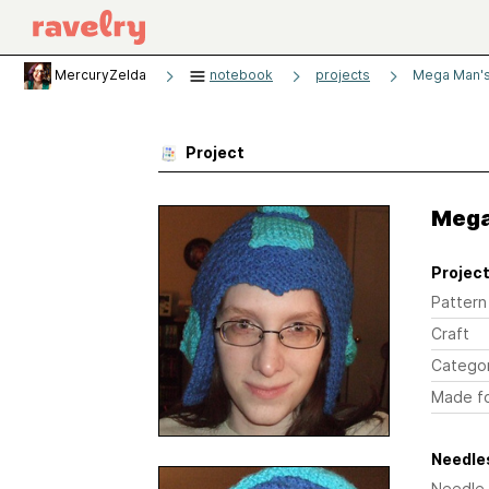
MercuryZelda
notebook
projects
Mega Man's
Project
Mega
Project
Pattern
Craft
Catego
Made f
Needles
Needle