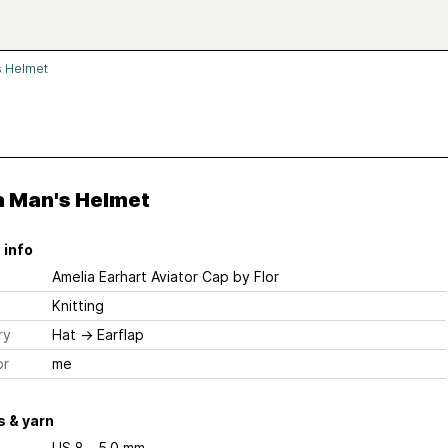
 Helmet
 Man's Helmet
 info
Amelia Earhart Aviator Cap
by Flor
Knitting
ry
Hat
→
Earflap
or
me
 & yarn
US 8 - 5.0 mm