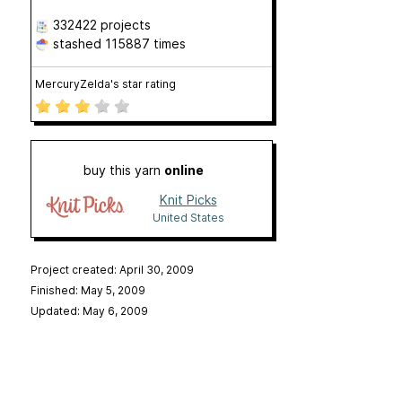
332422 projects
stashed
115887 times
MercuryZelda's star rating
buy this yarn
online
Knit Picks
United States
Project created: April 30, 2009
Finished: May 5, 2009
Updated: May 6, 2009