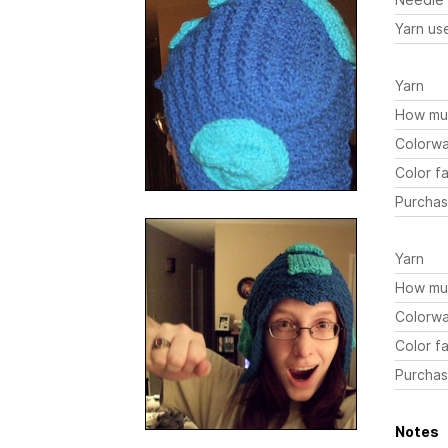
Yarn us
Yarn
How mu
Colorw
Color fa
Purchas
Yarn
How mu
Colorw
Color fa
Purchas
Notes