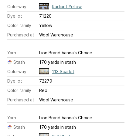
Colorway
Radiant Yellow
Dye lot
71220
Color family
Yellow
Purchased at
Wool Warehouse
Yarn
Lion Brand Vanna's Choice
Stash
170 yards in stash
Colorway
113 Scarlet
Dye lot
72279
Color family
Red
Purchased at
Wool Warehouse
Yarn
Lion Brand Vanna's Choice
Stash
170 yards in stash