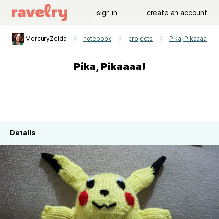
sign in
create an account
MercuryZelda
notebook
projects
Pika, Pikaaaa!
Pika, Pikaaaa!
Details