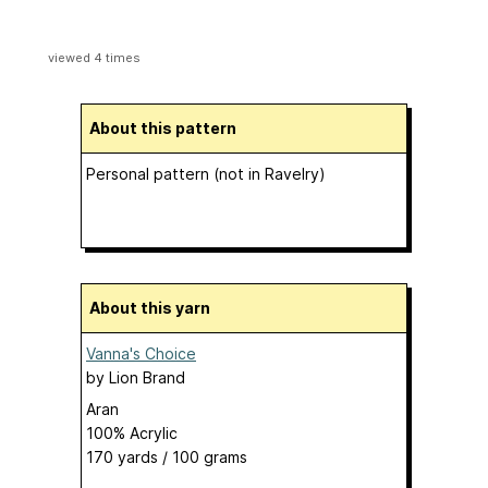
viewed 4 times
About this pattern
Personal pattern (not in Ravelry)
About this yarn
Vanna's Choice
by
Lion Brand
Aran
100% Acrylic
170 yards / 100 grams