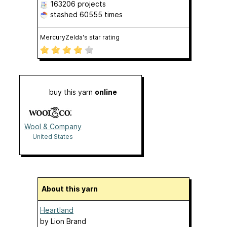
163206 projects
stashed
60555 times
MercuryZelda's star rating
buy this yarn
online
Wool & Company
United States
About this yarn
Heartland
by
Lion Brand