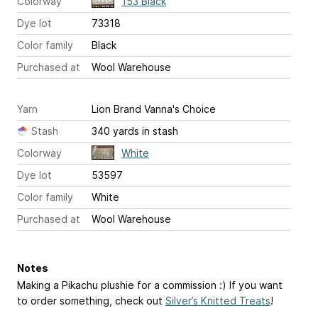
Colorway
153 Black
Dye lot
73318
Color family
Black
Purchased at
Wool Warehouse
Yarn
Lion Brand Vanna's Choice
Stash
340 yards in stash
Colorway
White
Dye lot
53597
Color family
White
Purchased at
Wool Warehouse
Notes
Making a Pikachu plushie for a commission :) If you want
to order something, check out
Silver’s Knitted Treats
!