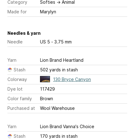
Category
Softies
→
Animal
Made for
Marylyn
Needles & yarn
Needle
US 5 - 3.75 mm
Yarn
Lion Brand Heartland
Stash
502 yards in stash
Colorway
130 Bryce Canyon
Dye lot
117429
Color family
Brown
Purchased at
Wool Warehouse
Yarn
Lion Brand Vanna's Choice
Stash
170 yards in stash