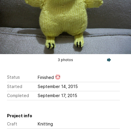
3 photos
Status
Finished
Started
September 14, 2015
Completed
September 17, 2015
Project info
Craft
Knitting