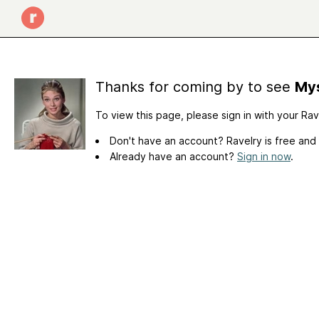
Thanks for coming by to see
Mys
To view this page, please sign in with your Ra
Don't have an account? Ravelry is free and
Already have an account?
Sign in now
.