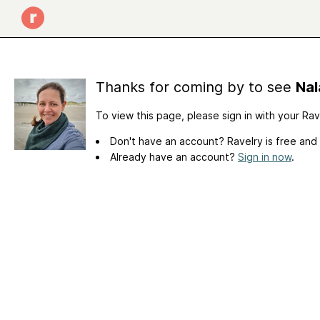
Thanks for coming by to see
Nal
To view this page, please sign in with your Ra
Don't have an account? Ravelry is free and
Already have an account?
Sign in now
.