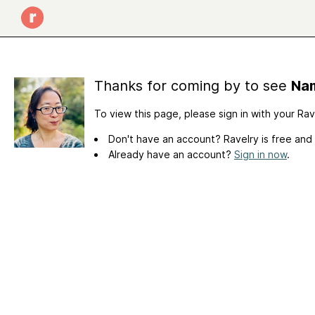
Thanks for coming by to see
Nam
To view this page, please sign in with your Ra
Don't have an account? Ravelry is free and
Already have an account?
Sign in now
.