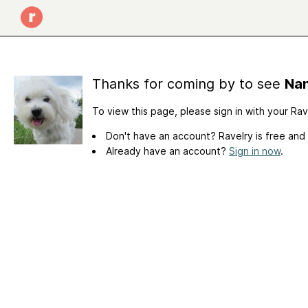
Thanks for coming by to see
Nan
To view this page, please sign in with your Ra
Don't have an account? Ravelry is free and
Already have an account?
Sign in now
.