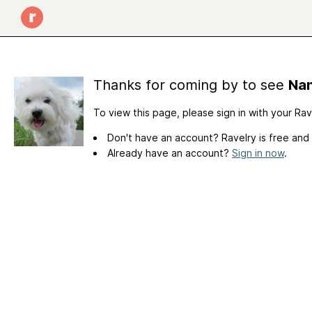
Thanks for coming by to see
Nan
To view this page, please sign in with your Ra
Don't have an account? Ravelry is free and
Already have an account?
Sign in now
.