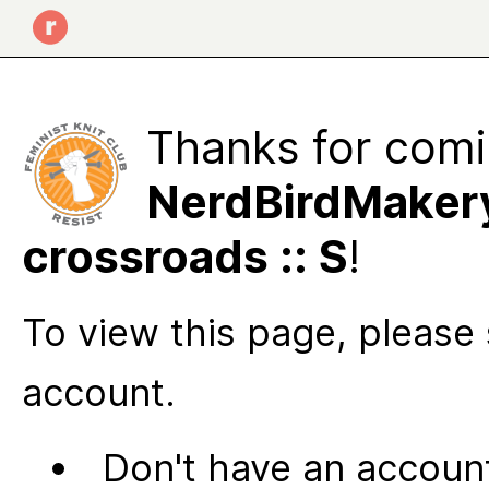
Thanks for comi
NerdBirdMakery
crossroads :: S
!
To view this page, please 
account.
Don't have an account