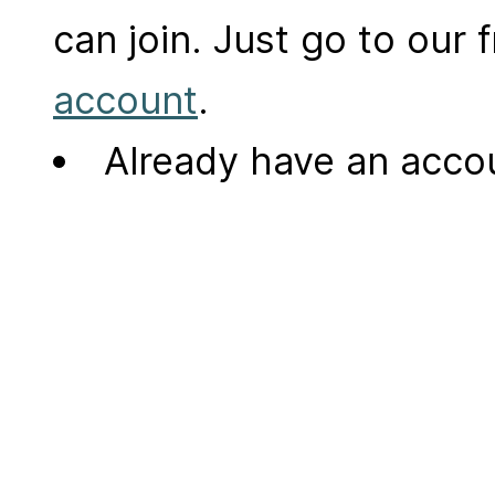
can join. Just go to our
account
.
Already have an acc