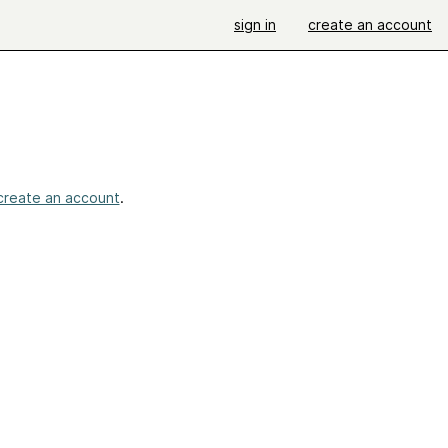
sign in
create an account
create an account
.