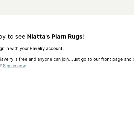
by to see
Niatta's Plarn Rugs
!
gn in with your Ravelry account.
avelry is free and anyone can join. Just go to our front page and
t?
Sign in now
.