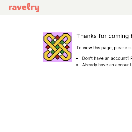
Thanks for coming 
To view this page, please si
Don't have an account? R
Already have an accoun