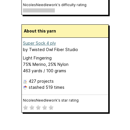
NicolesNeedlework's difficulty rating
About this yarn
Super Sock 4 ply
by
Twisted Owl Fiber Studio
Light Fingering
75% Merino, 25% Nylon
463 yards / 100 grams
427 projects
stashed
519 times
NicolesNeedlework's star rating