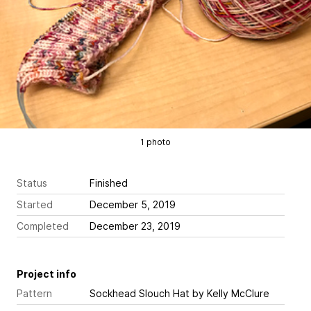
1 photo
Status
Finished
Started
December 5, 2019
Completed
December 23, 2019
Project info
Pattern
Sockhead Slouch Hat
by Kelly McClure