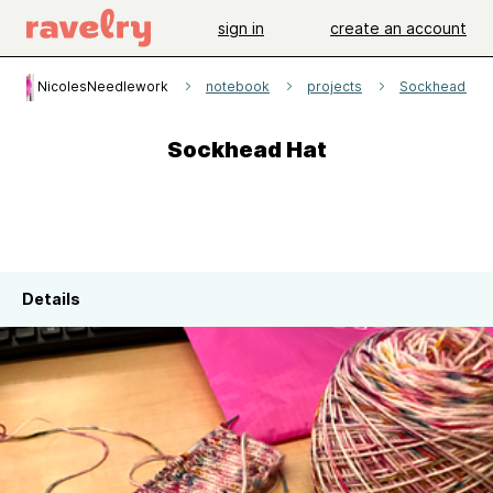
sign in
create an account
NicolesNeedlework
notebook
projects
Sockhead Hat
Sockhead Hat
Details