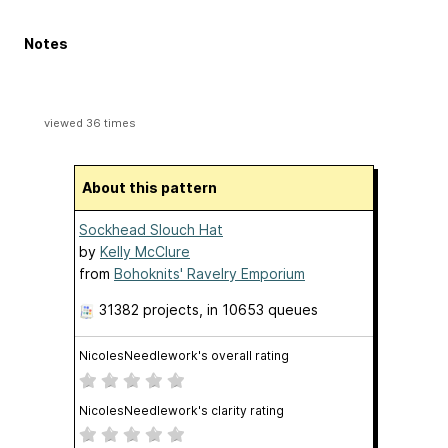
Notes
viewed 36 times
About this pattern
Sockhead Slouch Hat
by
Kelly McClure
from
Bohoknits' Ravelry Emporium
31382 projects
, in 10653 queues
NicolesNeedlework's overall rating
NicolesNeedlework's clarity rating