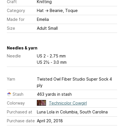
Craft
Knitting
Category
Hat
→
Beanie, Toque
Made for
Emelia
Size
Adult Small
Needles & yarn
Needle
US 2 - 2.75 mm
US 2½ - 3.0 mm
Yarn
Twisted Owl Fiber Studio Super Sock 4
ply
Stash
463 yards in stash
Colorway
Technicolor Cowgirl
Purchased at
Luna Lola in Columbia, South Carolina
Purchase date
April 20, 2018