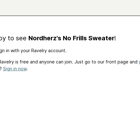
by to see
Nordherz's No Frills Sweater
!
gn in with your Ravelry account.
avelry is free and anyone can join. Just go to our front page and
t?
Sign in now
.