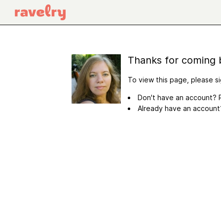
Thanks for coming 
To view this page, please si
Don't have an account? R
Already have an accoun