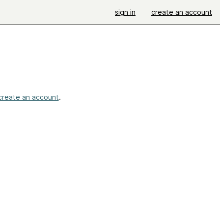
sign in
create an account
create an account
.