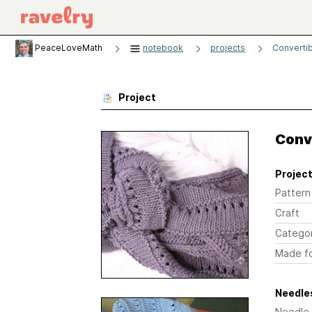
PeaceLoveMath
notebook
projects
Converti
Project
Conv
Project
Pattern
Craft
Catego
Made f
Needles
Needle