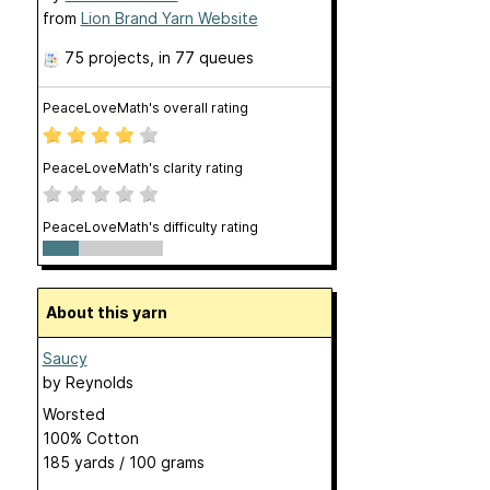
from
Lion Brand Yarn Website
75 projects
, in 77 queues
PeaceLoveMath's overall rating
PeaceLoveMath's clarity rating
PeaceLoveMath's difficulty rating
About this yarn
Saucy
by
Reynolds
Worsted
100% Cotton
185 yards / 100 grams