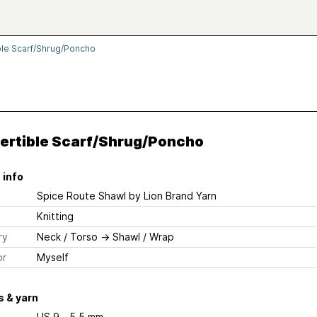
ble Scarf/Shrug/Poncho
ertible Scarf/Shrug/Poncho
 info
Spice Route Shawl
by Lion Brand Yarn
Knitting
ry
Neck / Torso
→
Shawl / Wrap
or
Myself
 & yarn
US 9 - 5.5 mm