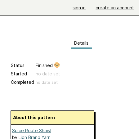
sign in
create an account
Details
Status
Finished
Started
no date set
Completed
no date set
About this pattern
Spice Route Shawl
by
Lion Brand Yarn