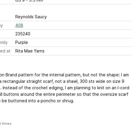
Reynolds Saucy
ay
408
235240
mily
Purple
ed at
Rita Mae Yarns
on Brand pattern for the internal pattern, but not the shape: I am
 rectangular straight scarf, not a shawl, 300 sts wide on size 9
 Instead of the crochet edging, I am planning to knit on an I-cord
ll buttons around the entire perimeter so that the oversize scarf
o be buttoned into a poncho or shrug.
5 times