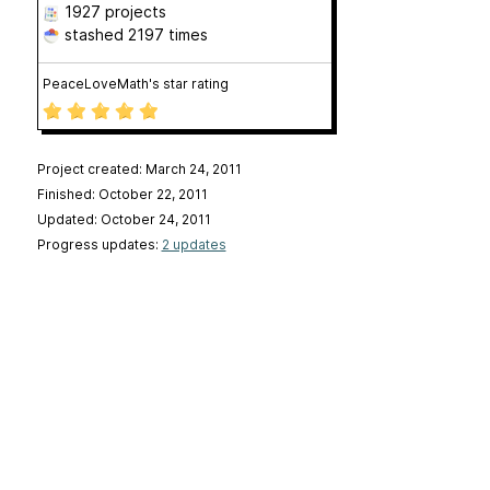
1927 projects
stashed
2197 times
PeaceLoveMath's star rating
Project created: March 24, 2011
Finished: October 22, 2011
Updated: October 24, 2011
Progress updates:
2 updates