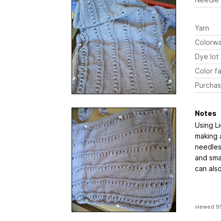
Yarn
Colorw
Dye lot
Color fa
Purchas
Notes
Using Li
making a
needles.
and sma
can als
viewed 9