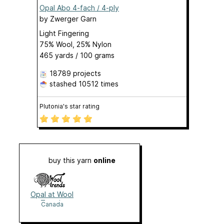
Opal Abo 4-fach / 4-ply
by
Zwerger Garn
Light Fingering
75% Wool, 25% Nylon
465 yards / 100 grams
18789 projects
stashed
10512 times
Plutonia's star rating
buy this yarn
online
Opal at Wool
Trends
Canada