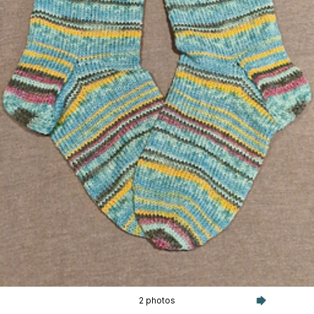
2 photos