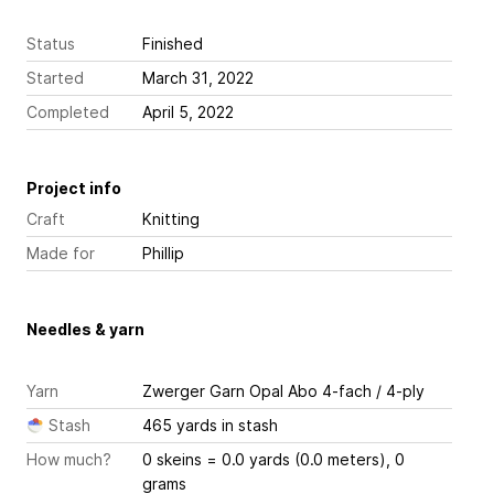
Status
Finished
Started
March 31, 2022
Completed
April 5, 2022
Project info
Craft
Knitting
Made for
Phillip
Needles & yarn
Yarn
Zwerger Garn Opal Abo 4-fach / 4-ply
Stash
465 yards in stash
How much?
0 skeins = 0.0 yards (0.0 meters), 0
grams