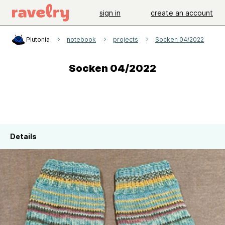
sign in
create an account
Plutonia
notebook
projects
Socken 04/2022
Socken 04/2022
Details