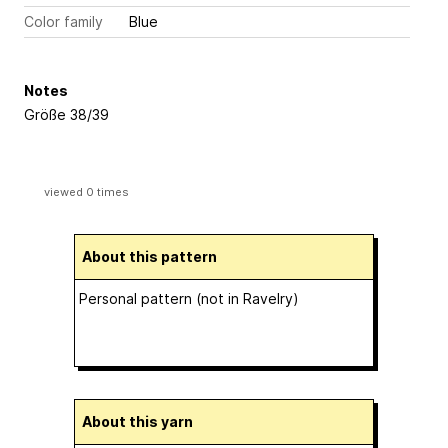
Color family
Blue
Notes
Größe 38/39
viewed 0 times
About this pattern
Personal pattern (not in Ravelry)
About this yarn