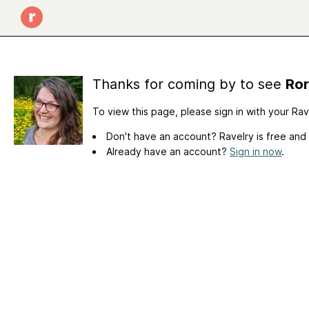
Thanks for coming by to see
Ror
To view this page, please sign in with your Ra
Don't have an account? Ravelry is free and
Already have an account?
Sign in now
.