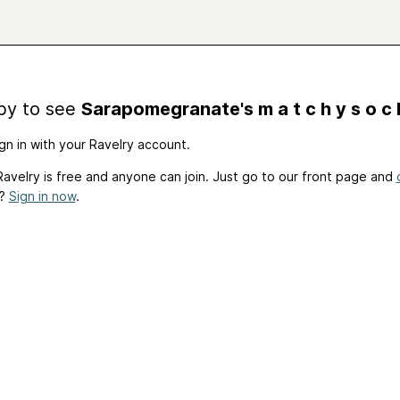
by to see
Sarapomegranate's m a t c h y s o c 
gn in with your Ravelry account.
avelry is free and anyone can join. Just go to our front page and
t?
Sign in now
.