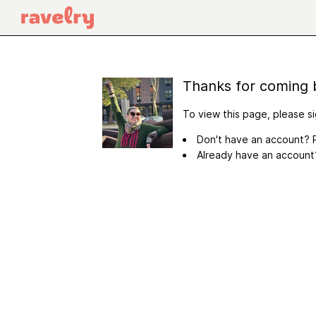
Thanks for coming 
To view this page, please si
Don't have an account? R
Already have an accoun