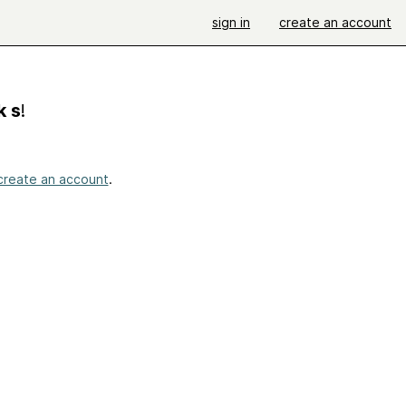
sign in
create an account
k s
!
create an account
.